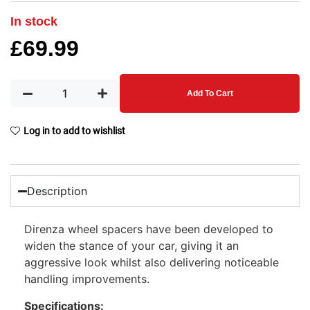
In stock
£
69.99
Add To Cart
Log in to add to wishlist
Description
Direnza wheel spacers have been developed to
widen the stance of your car, giving it an
aggressive look whilst also delivering noticeable
handling improvements.
Specifications: