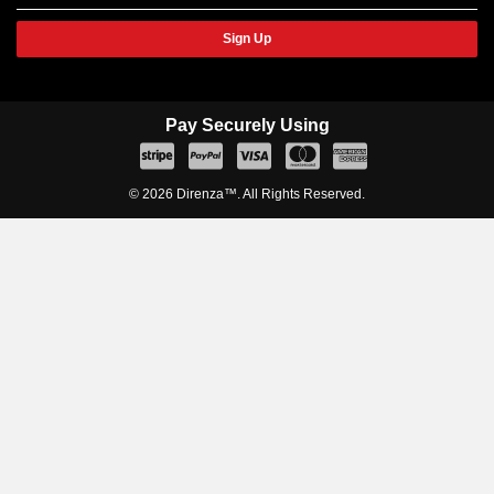
Sign Up
Pay Securely Using
© 2026 Direnza™. All Rights Reserved.