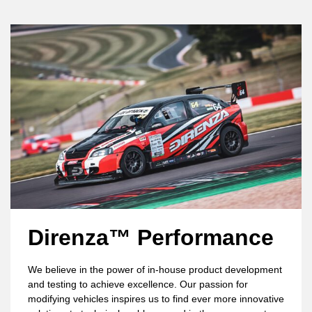
Direnza™ Performance
We believe in the power of in-house product development
and testing to achieve excellence. Our passion for
modifying vehicles inspires us to find ever more innovative