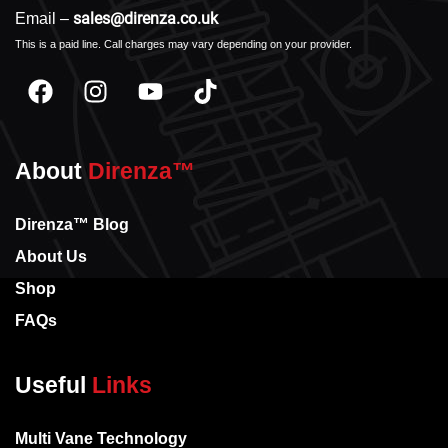
sales@direnza.co.uk
Email –
This is a paid line. Call charges may vary depending on your provider.
About
Direnza™
Direnza™ Blog
About Us
Shop
FAQs
Useful
Links
Multi Vane Technology