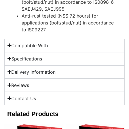
(bolt/stud/nut) in accordance to IS0898-6,
SAEJ429, SAEJ995
Anti-rust tested (NSS 72 hours) for
applications (bolt/stud/nut) in accordance
to IS09227
Compatible With
Specifications
Delivery Information
Reviews
Contact Us
Related Products