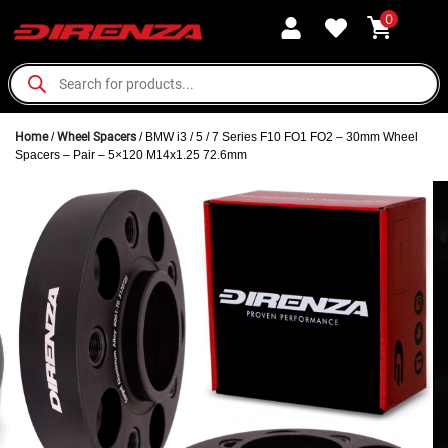
0
Home
/
Wheel Spacers
/ BMW i3 / 5 / 7 Series F10 FO1 FO2 – 30mm Wheel
Spacers – Pair – 5×120 M14x1.25 72.6mm