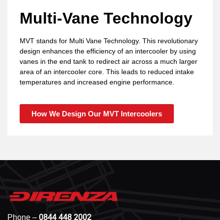
Multi-Vane Technology
MVT stands for Multi Vane Technology. This revolutionary
design enhances the efficiency of an intercooler by using
vanes in the end tank to redirect air across a much larger
area of an intercooler core. This leads to reduced intake
temperatures and increased engine performance.
How We Design Our MVT Intercoolers
0844 448 2002
Phone –