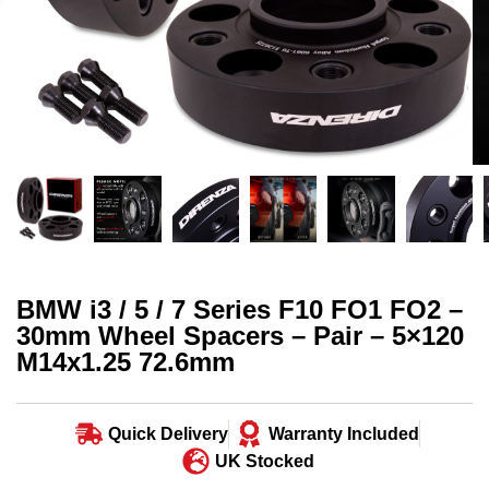
BMW i3 / 5 / 7 Series F10 FO1 FO2 –
30mm Wheel Spacers – Pair – 5×120
M14x1.25 72.6mm
Quick Delivery
Warranty Included
UK Stocked