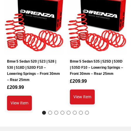
Bmw 5 Sedan 520 | 523 | 528 |
Bmw 5 Sedan 535 | 525D | 530D
530 | 518D | 520D F10 –
| 535D F10 – Lowering Springs –
Lowering Springs – Front 30mm
Front 30mm – Rear 25mm
– Rear 25mm
£
209.99
£
209.99
View Item
View Item