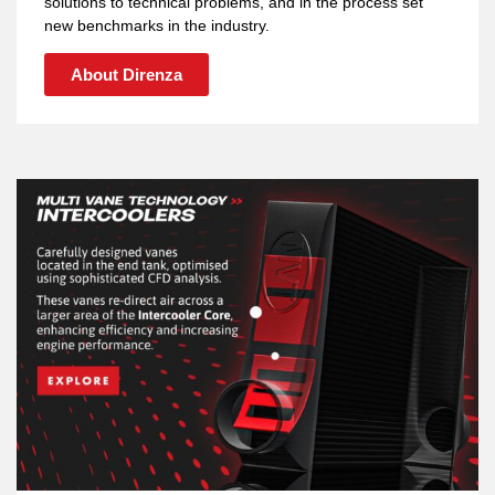
solutions to technical problems, and in the process set
new benchmarks in the industry.
About Direnza