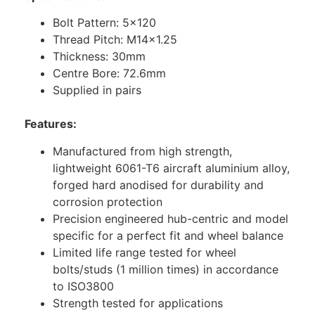
Bolt Pattern: 5×120
Thread Pitch: M14x1.25
Thickness: 30mm
Centre Bore: 72.6mm
Supplied in pairs
Features:
Manufactured from high strength,
lightweight 6061-T6 aircraft aluminium alloy,
forged hard anodised for durability and
corrosion protection
Precision engineered hub-centric and model
specific for a perfect fit and wheel balance
Limited life range tested for wheel
bolts/studs (1 million times) in accordance
to ISO3800
Strength tested for applications