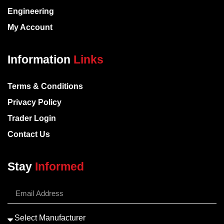
Engineering
My Account
Information
Links
Terms & Conditions
Privacy Policy
Trader Login
Contact Us
Stay
Informed