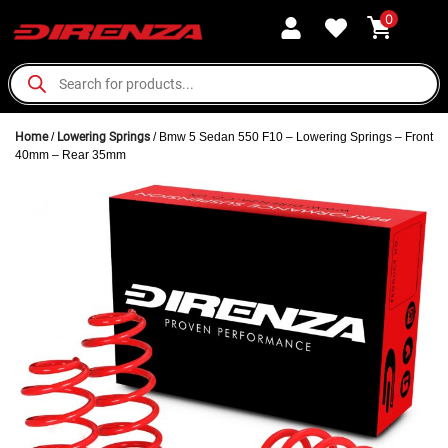
0
Home
/
Lowering Springs
/ Bmw 5 Sedan 550 F10 – Lowering Springs – Front
40mm – Rear 35mm