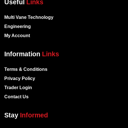
Useful
Links
Multi Vane Technology
Engineering
My Account
Information
Links
Terms & Conditions
Privacy Policy
Trader Login
Contact Us
Stay
Informed