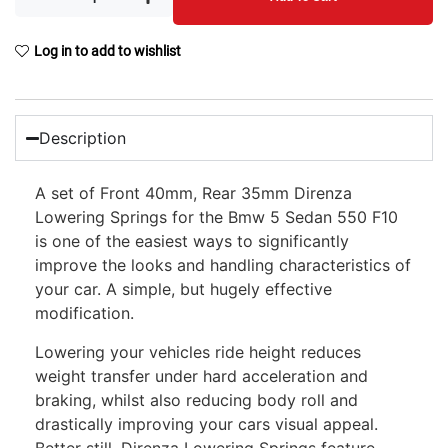
Log in to add to wishlist
Description
A set of Front 40mm, Rear 35mm Direnza
Lowering Springs for the Bmw 5 Sedan 550 F10
is one of the easiest ways to significantly
improve the looks and handling characteristics of
your car. A simple, but hugely effective
modification.
Lowering your vehicles ride height reduces
weight transfer under hard acceleration and
braking, whilst also reducing body roll and
drastically improving your cars visual appeal.
Better still, Direnza Lowering Springs feature