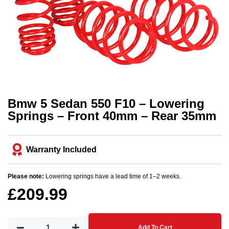
Bmw 5 Sedan 550 F10 – Lowering
Springs – Front 40mm – Rear 35mm
Warranty Included
Please note:
Lowering springs have a lead time of 1–2 weeks.
£
209.99
Add To Cart