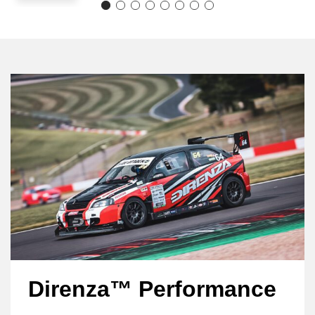
Direnza™ Performance