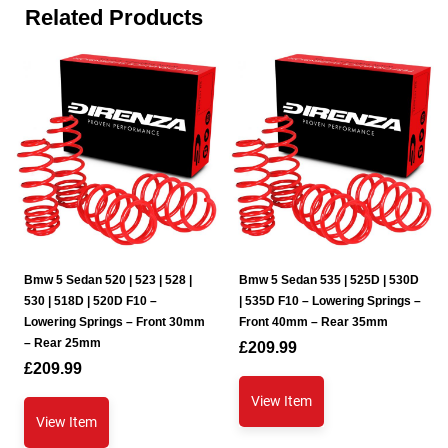
Related Products
Bmw 5 Sedan 520 | 523 | 528 |
Bmw 5 Sedan 535 | 525D | 530D
530 | 518D | 520D F10 –
| 535D F10 – Lowering Springs –
Lowering Springs – Front 30mm
Front 40mm – Rear 35mm
– Rear 25mm
£
209.99
£
209.99
View Item
View Item