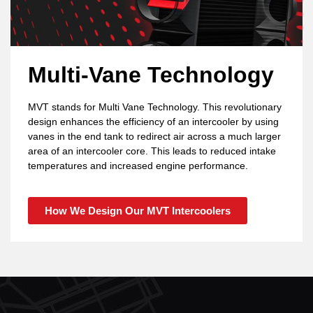
Multi-Vane Technology
MVT stands for Multi Vane Technology. This revolutionary
design enhances the efficiency of an intercooler by using
vanes in the end tank to redirect air across a much larger
area of an intercooler core. This leads to reduced intake
temperatures and increased engine performance.
How We Design Our MVT Intercoolers