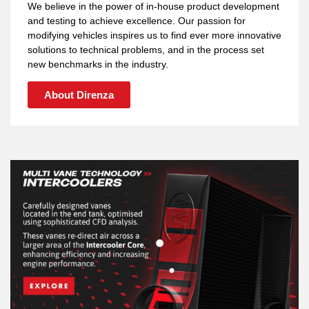
We believe in the power of in-house product development
and testing to achieve excellence. Our passion for
modifying vehicles inspires us to find ever more innovative
solutions to technical problems, and in the process set
new benchmarks in the industry.
About Direnza