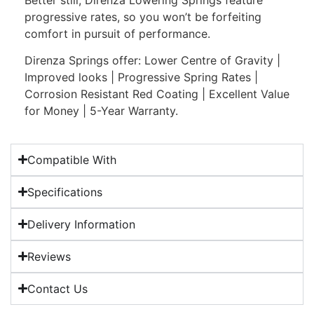
progressive rates, so you won’t be forfeiting
comfort in pursuit of performance.
Direnza Springs offer: Lower Centre of Gravity |
Improved looks | Progressive Spring Rates |
Corrosion Resistant Red Coating | Excellent Value
for Money | 5-Year Warranty.
Compatible With
Specifications
Delivery Information
Reviews
Contact Us