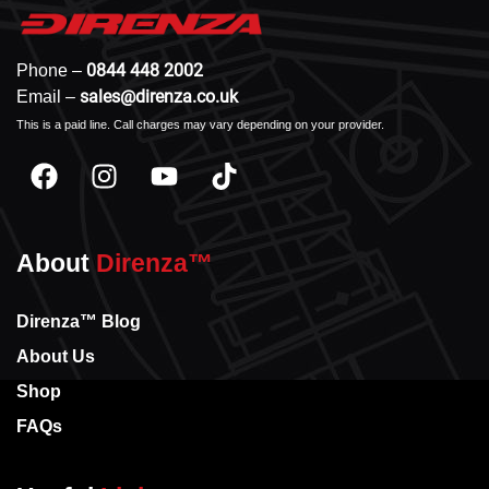
0844 448 2002
Phone –
sales@direnza.co.uk
Email –
This is a paid line. Call charges may vary depending on your provider.
About
Direnza™
Direnza™ Blog
About Us
Shop
FAQs