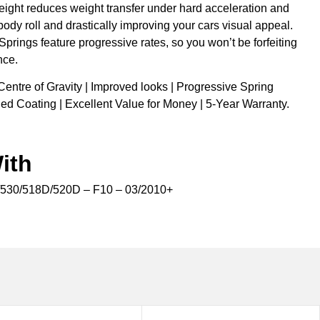
eight reduces weight transfer under hard acceleration and
body roll and drastically improving your cars visual appeal.
 Springs feature progressive rates, so you won’t be forfeiting
nce.
Centre of Gravity | Improved looks | Progressive Spring
ed Coating | Excellent Value for Money | 5-Year Warranty.
ith
30/518D/520D – F10 – 03/2010+