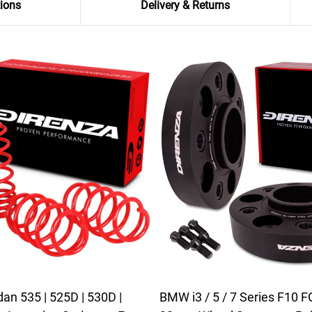
tions
Delivery & Returns
n 535 | 525D | 530D |
BMW i3 / 5 / 7 Series F10 