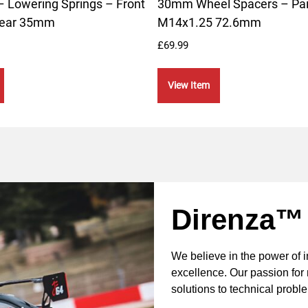
 Lowering Springs – Front
30mm Wheel Spacers – Pai
ear 35mm
M14x1.25 72.6mm
£
69.99
View Item
Direnza™
We believe in the power of 
excellence. Our passion for 
solutions to technical probl