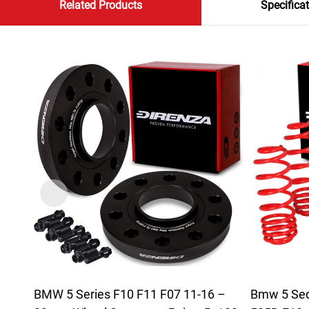
Related Products
Specifica
BMW 5 Series F10 F11 F07 11-16 –
Bmw 5 Seda