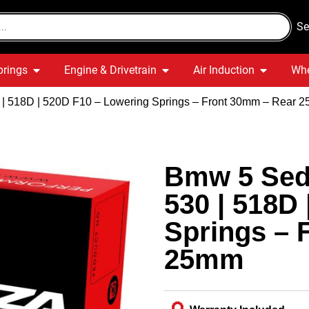
Se
prings
Engine & Drivetrain
Air Induction
Whe
0 | 518D | 520D F10 – Lowering Springs – Front 30mm – Rear 
Bmw 5 Seda
530 | 518D
Springs – 
25mm