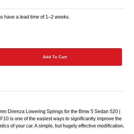
s have a lead time of 1–2 weeks.
Add To Cart
5mm Direnza Lowering Springs for the Bmw 5 Sedan 520 |
F10 is one of the easiest ways to significantly improve the
tics of your car. A simple, but hugely effective modification.