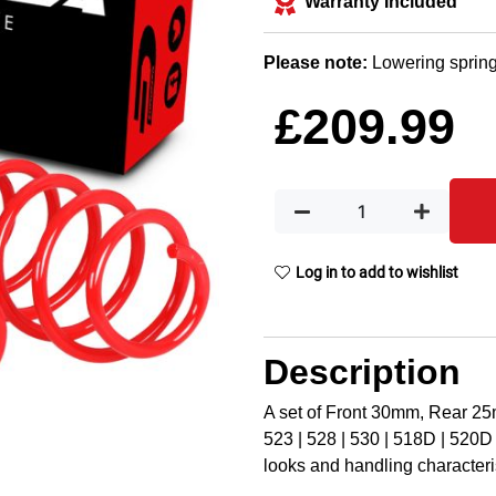
Warranty Included
Please note:
Lowering spring
£
209.99
Log in to add to wishlist
Description
A set of Front 30mm, Rear 2
523 | 528 | 530 | 518D | 520D 
looks and handling characteris