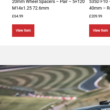
20mm Wheel Spacers – Pair – 5×120
535D F10 –
M14x1.25 72.6mm
40mm – R
£
64.99
£
209.99
View Item
View Item