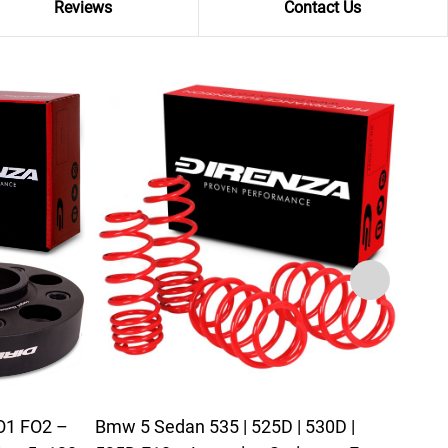
Reviews
Contact Us
FO1 FO2 –
Bmw 5 Sedan 535 | 525D | 530D |
BMW 