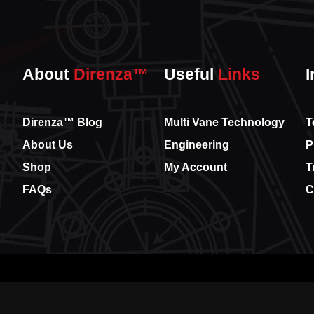
About
Direnza™
Useful
Links
I
Direnza™ Blog
Multi Vane Technology
T
About Us
Engineering
P
Shop
My Account
T
FAQs
C