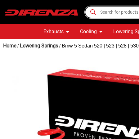
Exhausts
Cooling
Lowering S
Home
Lowering Springs
/
/ Bmw 5 Sedan 520 | 523 | 528 | 53