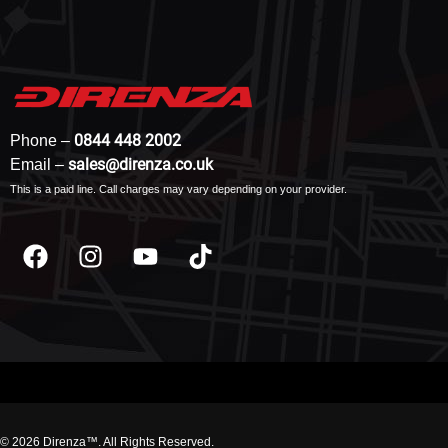
0844 448 2002
Phone –
sales@direnza.co.uk
Email –
This is a paid line. Call charges may vary depending on your provider.
© 2026 Direnza™. All Rights Reserved.