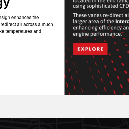
gy
design enhances the
 redirect air across a much
take temperatures and