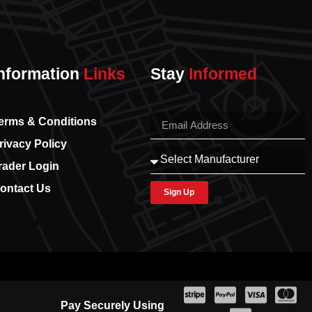
nformation
Links
Stay
Informed
erms & Conditions
rivacy Policy
rader Login
ontact Us
Sign Up
Pay Securely Using