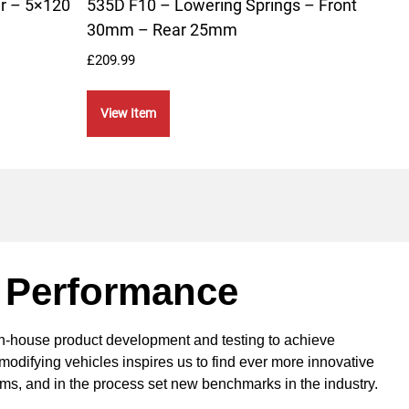
r – 5×120
535D F10 – Lowering Springs – Front
Fron
30mm – Rear 25mm
Spri
£
209.99
£
199.
View Item
Vie
 Performance
in-house product development and testing to achieve
modifying vehicles inspires us to find ever more innovative
ems, and in the process set new benchmarks in the industry.