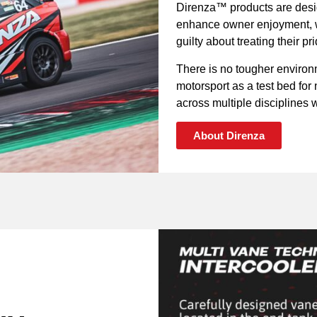
Direnza™ products are desig
enhance owner enjoyment, wh
guilty about treating their p
There is no tougher environ
motorsport as a test bed fo
across multiple disciplines wi
About Direnza