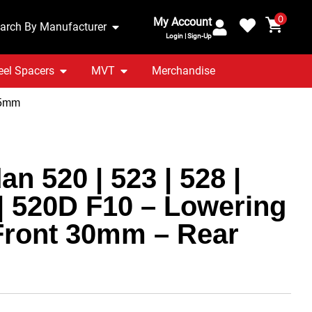
0
My Account
arch By Manufacturer
Login | Sign-Up
el Spacers
MVT
Merchandise
25mm
n 520 | 523 | 528 |
 | 520D F10 – Lowering
Front 30mm – Rear