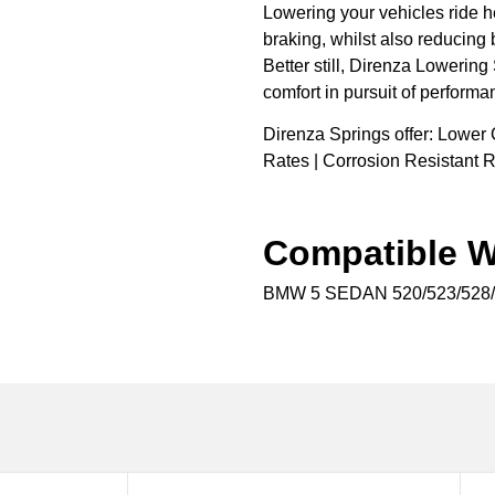
Lowering your vehicles ride h
braking, whilst also reducing 
Better still, Direnza Lowering
comfort in pursuit of performa
Direnza Springs offer: Lower 
Rates | Corrosion Resistant R
Compatible W
BMW 5 SEDAN 520/523/528/5