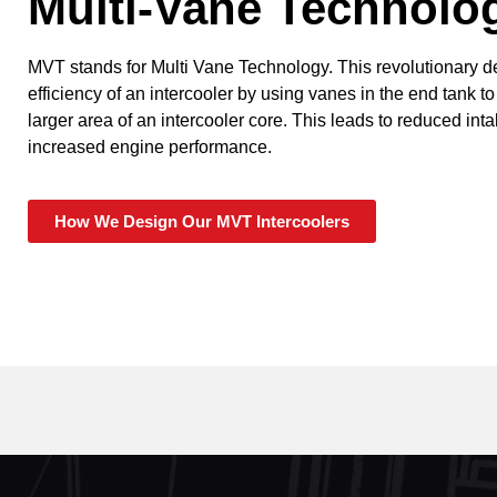
Multi-Vane Technolo
MVT stands for Multi Vane Technology. This revolutionary 
efficiency of an intercooler by using vanes in the end tank to
larger area of an intercooler core. This leads to reduced in
increased engine performance.
How We Design Our MVT Intercoolers