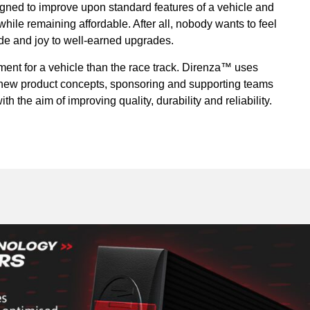
ned to improve upon standard features of a vehicle and
ile remaining affordable. After all, nobody wants to feel
ride and joy to well-earned upgrades.
ment for a vehicle than the race track. Direnza™ uses
r new product concepts, sponsoring and supporting teams
th the aim of improving quality, durability and reliability.