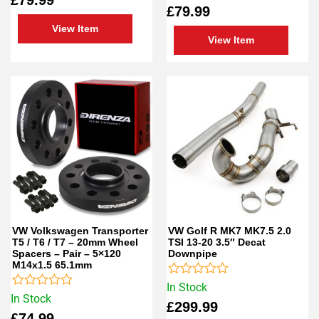
out
0
£
79.99
of
out
5
of
View Item
5
View Item
VW Volkswagen Transporter
VW Golf R MK7 MK7.5 2.0
T5 / T6 / T7 – 20mm Wheel
TSI 13-20 3.5″ Decat
Spacers – Pair – 5×120
Downpipe
M14x1.5 65.1mm
Rated
In Stock
Rated
0
In Stock
£
299.99
0
out
£
74.99
out
of