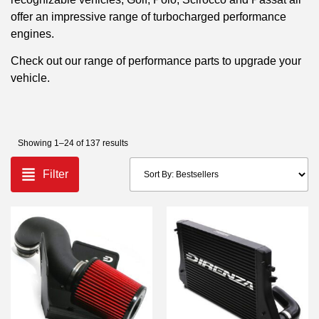
offer an impressive range of turbocharged performance
engines.
Check out our range of performance parts to upgrade your
vehicle.
Showing 1–24 of 137 results
Filter