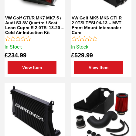
VW Golf GTI/R MK7 MK7.5 /
VW Golf MK5 MK6 GTI R
Audi S3 8V Quattro / Seat
2.0TSI TFSI 04-13 – MVT
Leon Cupra R 2.0TSI 13-20 –
Front Mount Intercooler
Cold Air Induction Kit
Core
Rated
Rated
In Stock
In Stock
0
0
£
234.99
£
529.99
out
out
of
of
5
5
View Item
View Item