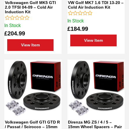
Volkswagen Golf MK5 GTI
VW Golf MK7 1.6 TDI 13-20 –
2.0 TFSI 04-09 – Cold Air
Cold Air Induction Kit
Induction Kit
Rated
In Stock
Rated
0
In Stock
£
184.99
0
out
£
204.99
out
of
of
5
View Item
5
View Item
Volkswagen Golf GTI GTD R
Direnza MG ZS / 4 / 5 –
/ Passat / Scirocco – 15mm
15mm Wheel Spacers – Pair