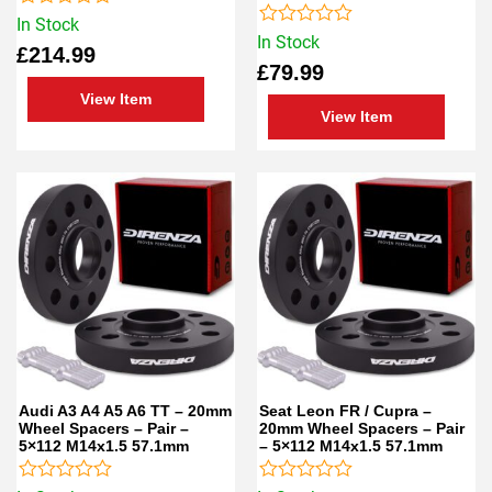
Rated
In Stock
0
Rated
In Stock
£
214.99
out
0
£
79.99
of
out
5
of
View Item
5
View Item
Audi A3 A4 A5 A6 TT – 20mm
Seat Leon FR / Cupra –
Wheel Spacers – Pair –
20mm Wheel Spacers – Pair
5×112 M14x1.5 57.1mm
– 5×112 M14x1.5 57.1mm