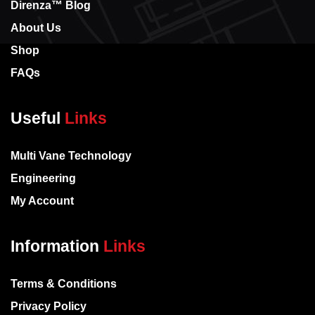
Direnza™ Blog
About Us
Shop
FAQs
Useful
Links
Multi Vane Technology
Engineering
My Account
Information
Links
Terms & Conditions
Privacy Policy