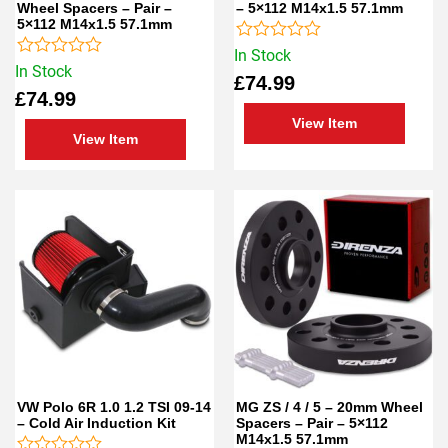
Wheel Spacers – Pair –
– 5×112 M14x1.5 57.1mm
5×112 M14x1.5 57.1mm
Rated
In Stock
Rated
0
In Stock
£
74.99
0
out
£
74.99
out
of
of
5
View Item
5
View Item
VW Polo 6R 1.0 1.2 TSI 09-14
MG ZS / 4 / 5 – 20mm Wheel
– Cold Air Induction Kit
Spacers – Pair – 5×112
M14x1.5 57.1mm