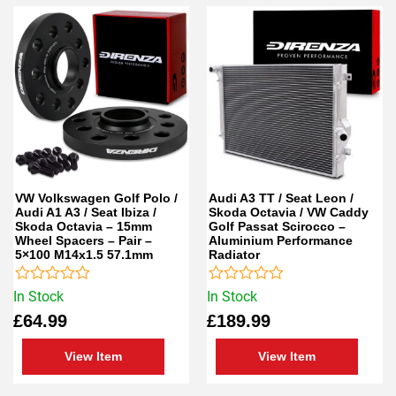
VW Volkswagen Golf Polo /
Audi A3 TT / Seat Leon /
Audi A1 A3 / Seat Ibiza /
Skoda Octavia / VW Caddy
Skoda Octavia – 15mm
Golf Passat Scirocco –
Wheel Spacers – Pair –
Aluminium Performance
5×100 M14x1.5 57.1mm
Radiator
Rated
Rated
In Stock
In Stock
0
0
£
64.99
£
189.99
out
out
of
of
5
5
View Item
View Item