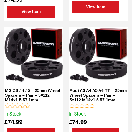
of
5
View Item
5
View Item
MG ZS / 4 / 5 – 25mm Wheel
Audi A3 A4 A5 A6 TT – 25mm
Spacers – Pair – 5×112
Wheel Spacers – Pair –
M14x1.5 57.1mm
5×112 M14x1.5 57.1mm
Rated
Rated
In Stock
In Stock
0
0
£
74.99
£
74.99
out
out
of
of
5
5