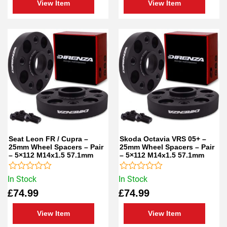
View Item
View Item
Seat Leon FR / Cupra –
Skoda Octavia VRS 05+ –
25mm Wheel Spacers – Pair
25mm Wheel Spacers – Pair
– 5×112 M14x1.5 57.1mm
– 5×112 M14x1.5 57.1mm
Rated
Rated
In Stock
In Stock
0
0
£
74.99
£
74.99
out
out
of
of
5
5
View Item
View Item