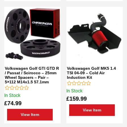
Volkswagen Golf GTI GTD R
Volkswagen Golf MK5 1.4
/ Passat / Scirocco – 25mm
TSI 04-09 – Cold Air
Wheel Spacers – Pair –
Induction Kit
5×112 M14x1.5 57.1mm
Rated
In Stock
Rated
0
In Stock
£
159.99
0
out
£
74.99
out
of
of
5
View Item
5
View Item