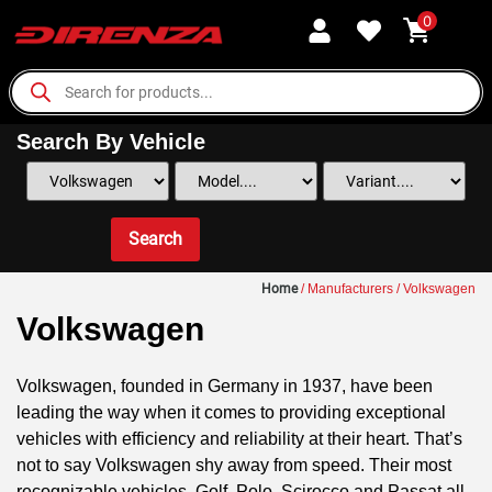
0
Search By Vehicle
Search
Home
/ Manufacturers / Volkswagen
Volkswagen
Volkswagen, founded in Germany in 1937, have been
leading the way when it comes to providing exceptional
vehicles with efficiency and reliability at their heart. That’s
not to say Volkswagen shy away from speed. Their most
recognizable vehicles, Golf, Polo, Scirocco and Passat all