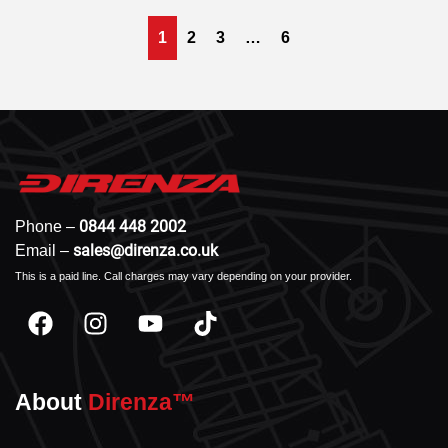
1
2
3
…
6
0844 448 2002
Phone –
sales@direnza.co.uk
Email –
This is a paid line. Call charges may vary depending on your provider.
About
Direnza™