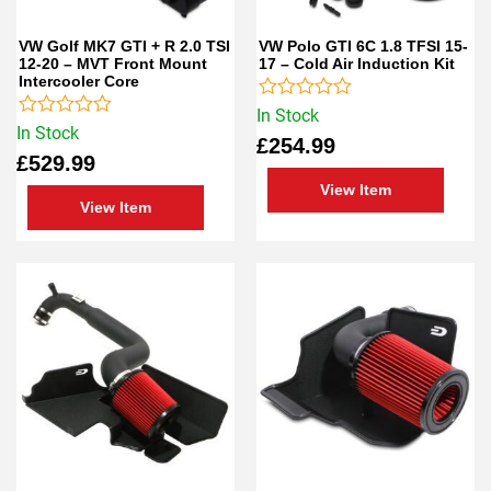
VW Golf MK7 GTI + R 2.0 TSI
VW Polo GTI 6C 1.8 TFSI 15-
12-20 – MVT Front Mount
17 – Cold Air Induction Kit
Intercooler Core
Rated
In Stock
Rated
0
In Stock
£
254.99
0
out
£
529.99
out
of
of
5
View Item
5
View Item