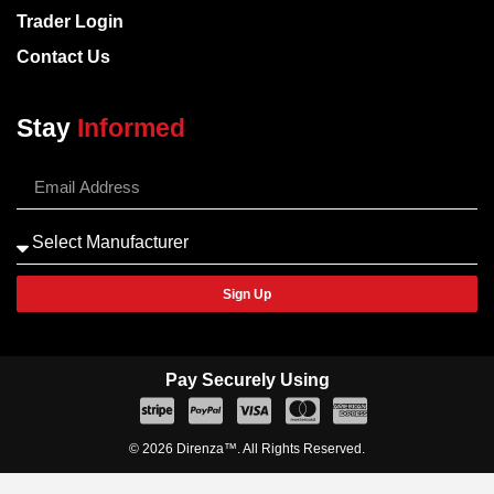
Trader Login
Contact Us
Stay
Informed
Sign Up
Pay Securely Using
© 2026 Direnza™. All Rights Reserved.