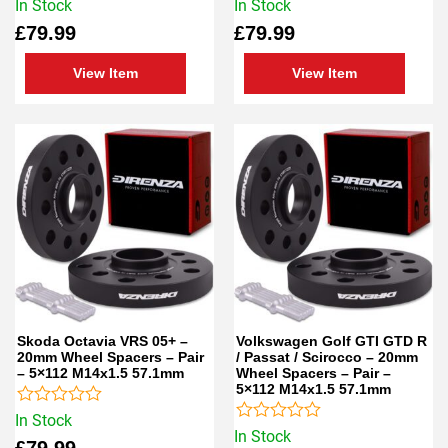
Rated
Rated
In Stock
In Stock
0
0
£
79.99
£
79.99
out
out
of
of
5
5
View Item
View Item
Skoda Octavia VRS 05+ –
Volkswagen Golf GTI GTD R
20mm Wheel Spacers – Pair
/ Passat / Scirocco – 20mm
– 5×112 M14x1.5 57.1mm
Wheel Spacers – Pair –
5×112 M14x1.5 57.1mm
Rated
In Stock
0
Rated
In Stock
£
79.99