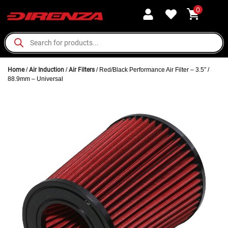
0
Home
/
Air Induction
/
Air Filters
/ Red/Black Performance Air Filter – 3.5″ /
88.9mm – Universal