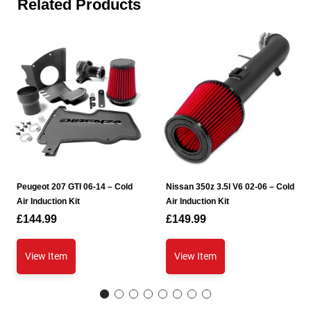
Related Products
Peugeot 207 GTI 06-14 – Cold
Nissan 350z 3.5l V6 02-06 – Cold
Air Induction Kit
Air Induction Kit
£
144.99
£
149.99
View Item
View Item