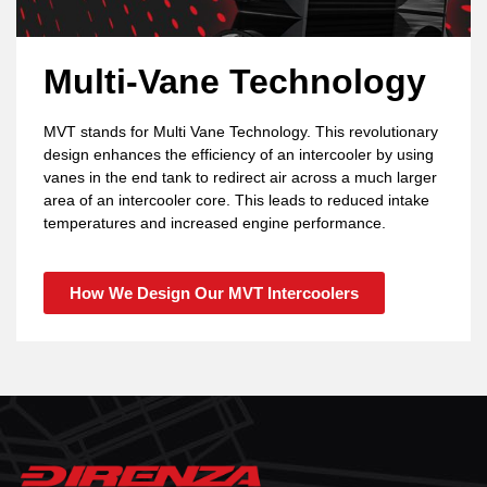
Multi-Vane Technology
MVT stands for Multi Vane Technology. This revolutionary
design enhances the efficiency of an intercooler by using
vanes in the end tank to redirect air across a much larger
area of an intercooler core. This leads to reduced intake
temperatures and increased engine performance.
How We Design Our MVT Intercoolers