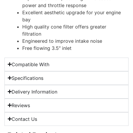
power and throttle response
Excellent aesthetic upgrade for your engine
bay
High quality cone filter offers greater
filtration
Engineered to improve intake noise
Free flowing 3.5″ inlet
Compatible With
Specifications
Delivery Information
Reviews
Contact Us