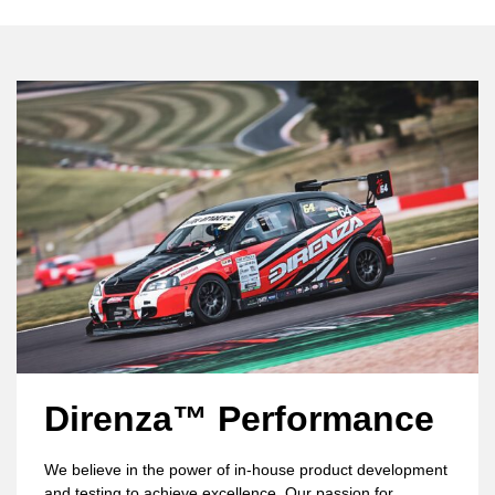
Direnza™ Performance
We believe in the power of in-house product development
and testing to achieve excellence. Our passion for