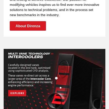
modifying vehicles inspires us to find ever more innovative
solutions to technical problems, and in the process set
new benchmarks in the industry.
About Direnza