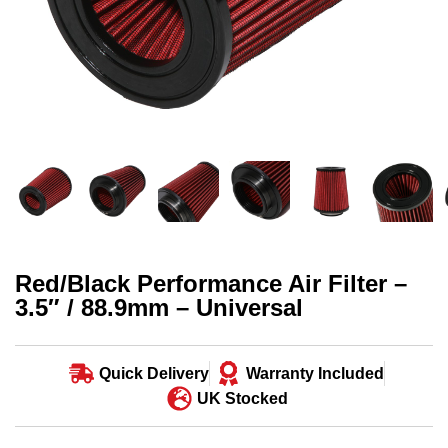
Red/Black Performance Air Filter –
3.5″ / 88.9mm – Universal
Quick Delivery
Warranty Included
UK Stocked