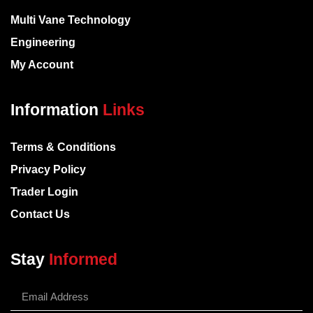
Multi Vane Technology
Engineering
My Account
Information
Links
Terms & Conditions
Privacy Policy
Trader Login
Contact Us
Stay
Informed