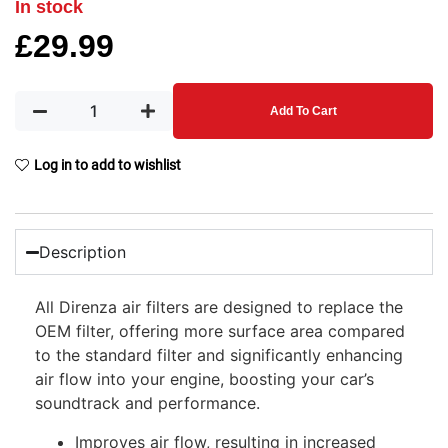
In stock
£
29.99
Add To Cart
Log in to add to wishlist
Description
All Direnza air filters are designed to replace the
OEM filter, offering more surface area compared
to the standard filter and significantly enhancing
air flow into your engine, boosting your car’s
soundtrack and performance.
Improves air flow, resulting in increased