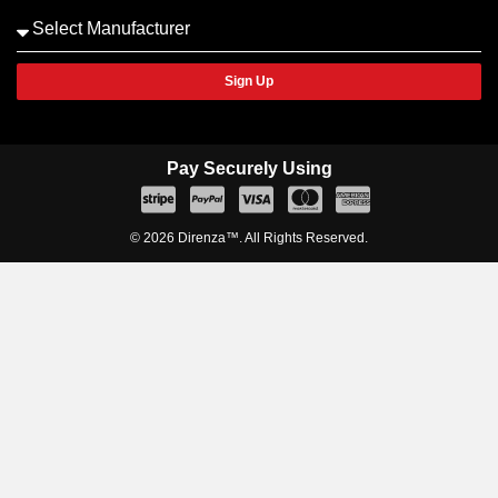
Sign Up
Pay Securely Using
© 2026 Direnza™. All Rights Reserved.