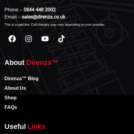
0844 448 2002
Phone –
sales@direnza.co.uk
Email –
This is a paid line. Call charges may vary depending on your provider.
About
Direnza™
Direnza™ Blog
About Us
Shop
FAQs
Useful
Links