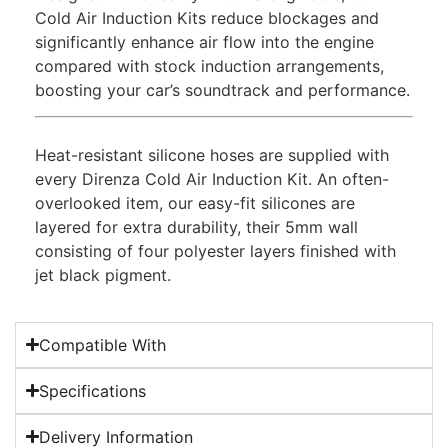
Cold Air Induction Kits reduce blockages and
significantly enhance air flow into the engine
compared with stock induction arrangements,
boosting your car’s soundtrack and performance.
Heat-resistant silicone hoses are supplied with
every Direnza Cold Air Induction Kit. An often-
overlooked item, our easy-fit silicones are
layered for extra durability, their 5mm wall
consisting of four polyester layers finished with
jet black pigment.
Compatible With
Specifications
Delivery Information