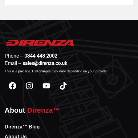
0844 448 2002
Phone –
sales@direnza.co.uk
Email –
This is a paid line. Call charges may vary depending on your provider.
About
Direnza™
Direnza™ Blog
About Us