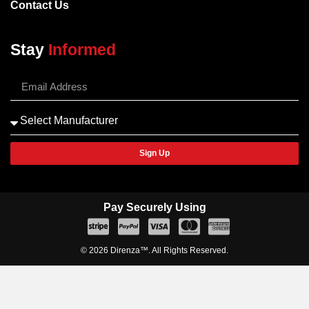
Contact Us
Stay
Informed
Sign Up
Pay Securely Using
© 2026 Direnza™. All Rights Reserved.