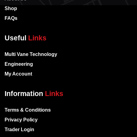
Shop
FAQs
Useful
Links
Multi Vane Technology
Engineering
My Account
Information
Links
Terms & Conditions
Privacy Policy
Trader Login