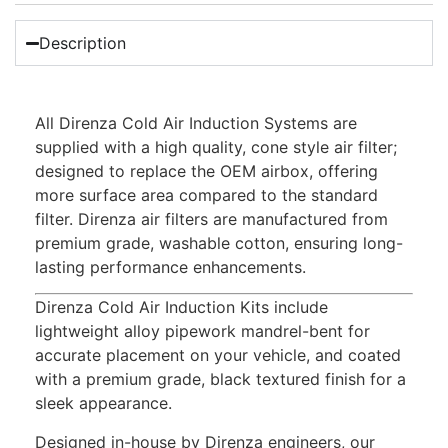
Description
All Direnza Cold Air Induction Systems are
supplied with a high quality, cone style air filter;
designed to replace the OEM airbox, offering
more surface area compared to the standard
filter. Direnza air filters are manufactured from
premium grade, washable cotton, ensuring long-
lasting performance enhancements.
Direnza Cold Air Induction Kits include
lightweight alloy pipework mandrel-bent for
accurate placement on your vehicle, and coated
with a premium grade, black textured finish for a
sleek appearance.
Designed in-house by Direnza engineers, our