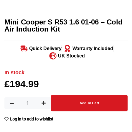
Mini Cooper S R53 1.6 01-06 – Cold
Air Induction Kit
Quick Delivery
Warranty Included
UK Stocked
In stock
£
194.99
Add To Cart
Log in to add to wishlist