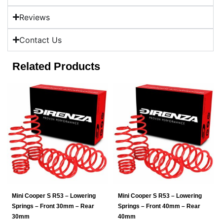
Reviews
Contact Us
Related Products
Mini Cooper S R53 – Lowering
Mini Cooper S R53 – Lowering
Springs – Front 30mm – Rear
Springs – Front 40mm – Rear
30mm
40mm