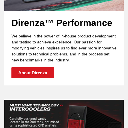
Direnza™ Performance
We believe in the power of in-house product development
and testing to achieve excellence. Our passion for
modifying vehicles inspires us to find ever more innovative
solutions to technical problems, and in the process set
new benchmarks in the industry.
About Direnza