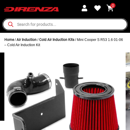
0
Home
/
Air Induction
/
Cold Air Induction Kits
/ Mini Cooper S R53 1.6 01-06
– Cold Air Induction Kit