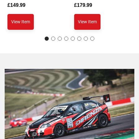
£
149.99
£
179.99
View Item
View Item