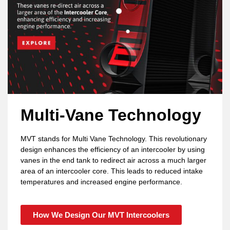
Multi-Vane Technology
MVT stands for Multi Vane Technology. This revolutionary
design enhances the efficiency of an intercooler by using
vanes in the end tank to redirect air across a much larger
area of an intercooler core. This leads to reduced intake
temperatures and increased engine performance.
How We Design Our MVT Intercoolers