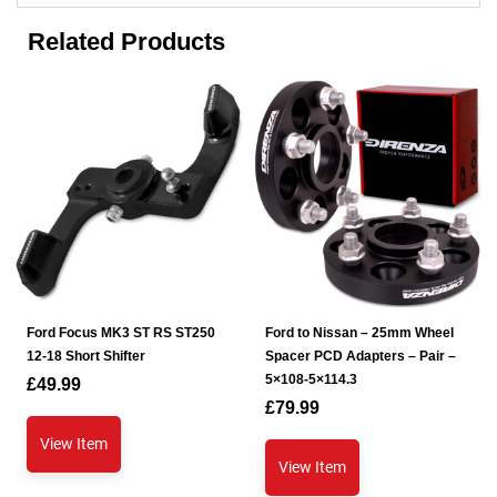
Related Products
Ford Focus MK3 ST RS ST250
Ford to Nissan – 25mm Wheel
12-18 Short Shifter
Spacer PCD Adapters – Pair –
5×108-5×114.3
£
49.99
£
79.99
View Item
View Item