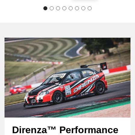
Direnza™ Performance