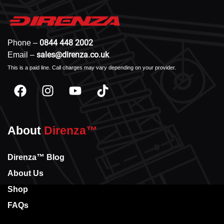
0844 448 2002
Phone –
sales@direnza.co.uk
Email –
This is a paid line. Call charges may vary depending on your provider.
About
Direnza™
Direnza™ Blog
About Us
Shop
FAQs