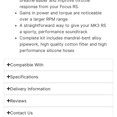
breathe easier and improve throttle
response from your Focus RS.
Gains in power and torque are noticeable
over a larger RPM range
A straightforward way to give your MK3 RS
a sporty, performance soundtrack
Complete kit includes mandrel-bent alloy
pipework, high quality cotton filter and high
performance silicone hoses
Compatible With
Specifications
Delivery Information
Reviews
Contact Us