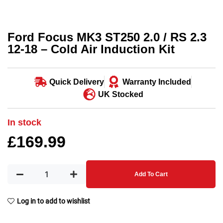
Ford Focus MK3 ST250 2.0 / RS 2.3
12-18 – Cold Air Induction Kit
Quick Delivery
Warranty Included
UK Stocked
In stock
£
169.99
Add To Cart
Log in to add to wishlist