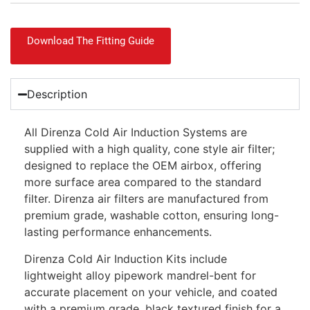
Download The Fitting Guide
Description
All Direnza Cold Air Induction Systems are
supplied with a high quality, cone style air filter;
designed to replace the OEM airbox, offering
more surface area compared to the standard
filter. Direnza air filters are manufactured from
premium grade, washable cotton, ensuring long-
lasting performance enhancements.
Direnza Cold Air Induction Kits include
lightweight alloy pipework mandrel-bent for
accurate placement on your vehicle, and coated
with a premium grade, black textured finish for a