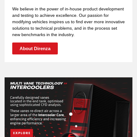
We believe in the power of in-house product development
and testing to achieve excellence. Our passion for
modifying vehicles inspires us to find ever more innovative
solutions to technical problems, and in the process set
new benchmarks in the industry.
About Direnza