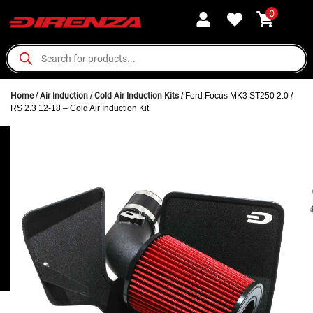
0
Home
/
Air Induction
/
Cold Air Induction Kits
/ Ford Focus MK3 ST250 2.0 /
RS 2.3 12-18 – Cold Air Induction Kit