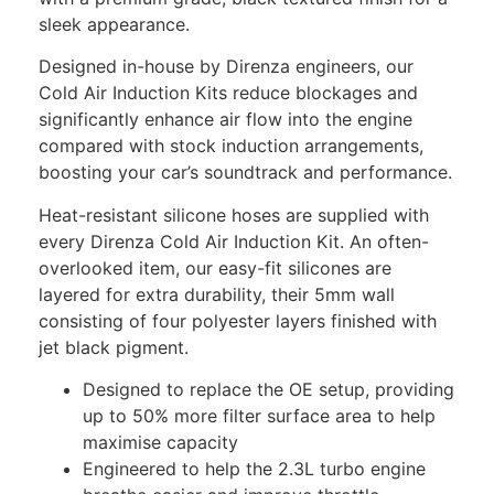
sleek appearance.
Designed in-house by Direnza engineers, our
Cold Air Induction Kits reduce blockages and
significantly enhance air flow into the engine
compared with stock induction arrangements,
boosting your car’s soundtrack and performance.
Heat-resistant silicone hoses are supplied with
every Direnza Cold Air Induction Kit. An often-
overlooked item, our easy-fit silicones are
layered for extra durability, their 5mm wall
consisting of four polyester layers finished with
jet black pigment.
Designed to replace the OE setup, providing
up to 50% more filter surface area to help
maximise capacity
Engineered to help the 2.3L turbo engine