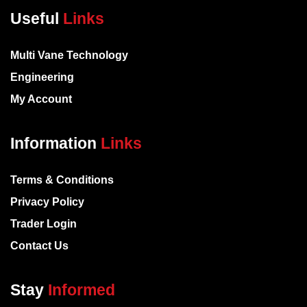
Useful
Links
Multi Vane Technology
Engineering
My Account
Information
Links
Terms & Conditions
Privacy Policy
Trader Login
Contact Us
Stay
Informed