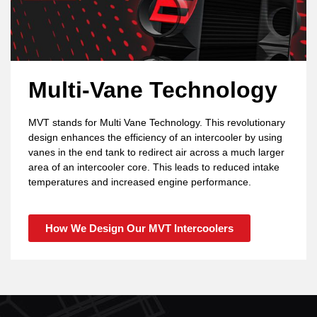
Multi-Vane Technology
MVT stands for Multi Vane Technology. This revolutionary
design enhances the efficiency of an intercooler by using
vanes in the end tank to redirect air across a much larger
area of an intercooler core. This leads to reduced intake
temperatures and increased engine performance.
How We Design Our MVT Intercoolers