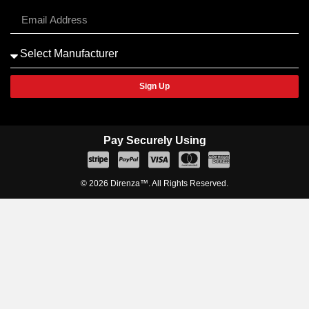
Sign Up
Pay Securely Using
© 2026 Direnza™. All Rights Reserved.