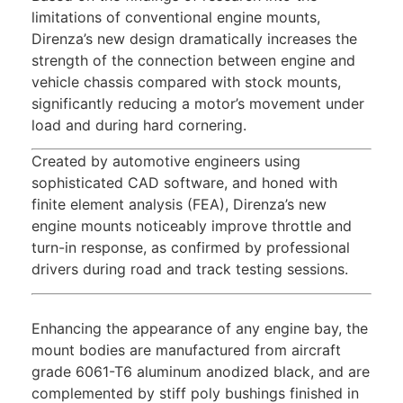
limitations of conventional engine mounts,
Direnza’s new design dramatically increases the
strength of the connection between engine and
vehicle chassis compared with stock mounts,
significantly reducing a motor’s movement under
load and during hard cornering.
Created by automotive engineers using
sophisticated CAD software, and honed with
finite element analysis (FEA), Direnza’s new
engine mounts noticeably improve throttle and
turn-in response, as confirmed by professional
drivers during road and track testing sessions.
Enhancing the appearance of any engine bay, the
mount bodies are manufactured from aircraft
grade 6061-T6 aluminum anodized black, and are
complemented by stiff poly bushings finished in