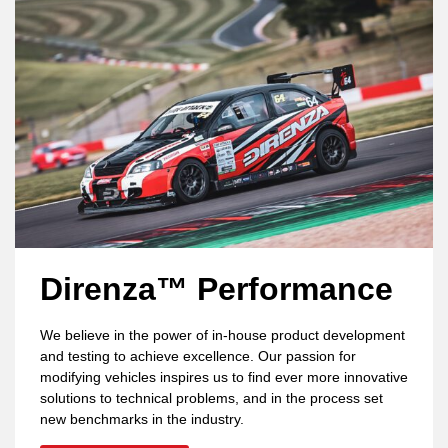
Direnza™ Performance
We believe in the power of in-house product development
and testing to achieve excellence. Our passion for
modifying vehicles inspires us to find ever more innovative
solutions to technical problems, and in the process set
new benchmarks in the industry.