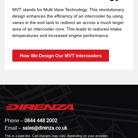
MVT stands for Multi Vane Technology. This revolutionary
design enhances the efficiency of an intercooler by using
vanes in the end tank to redirect air across a much larger
area of an intercooler core. This leads to reduced intake
temperatures and increased engine performance.
How We Design Our MVT Intercoolers
0844 448 2002
Phone –
sales@direnza.co.uk
Email –
This is a paid line. Call charges may vary depending on your provider.