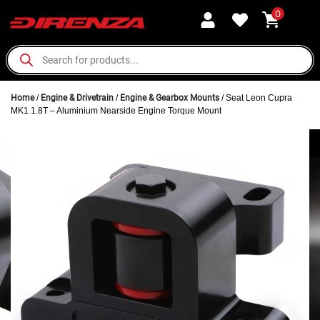
0
Home
/
Engine & Drivetrain
/
Engine & Gearbox Mounts
/ Seat Leon Cupra
MK1 1.8T – Aluminium Nearside Engine Torque Mount