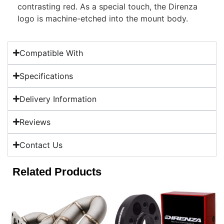
contrasting red. As a special touch, the Direnza
logo is machine-etched into the mount body.
Compatible With
Specifications
Delivery Information
Reviews
Contact Us
Related Products