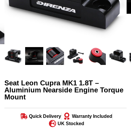
Seat Leon Cupra MK1 1.8T –
Aluminium Nearside Engine Torque
Mount
Quick Delivery
Warranty Included
UK Stocked