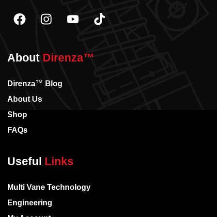
About
Direnza™
Direnza™ Blog
About Us
Shop
FAQs
Useful
Links
Multi Vane Technology
Engineering