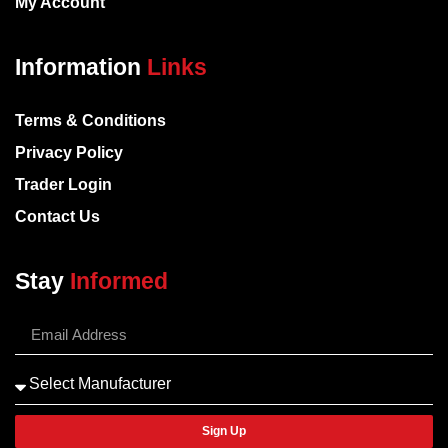
My Account
Information
Links
Terms & Conditions
Privacy Policy
Trader Login
Contact Us
Stay
Informed
Sign Up