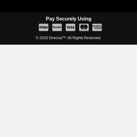
Pay Securely Using
© 2026 Direnza™. All Rights Reserved.