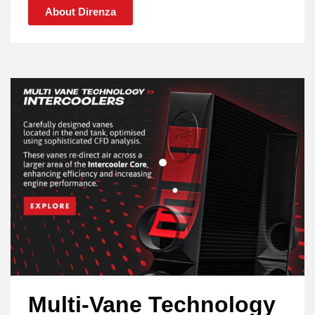
About Direnza
Multi-Vane Technology