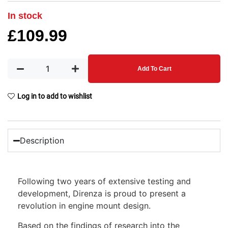
In stock
£
109.99
Add To Cart
Log in to add to wishlist
Description
Following two years of extensive testing and
development, Direnza is proud to present a
revolution in engine mount design.
Based on the findings of research into the