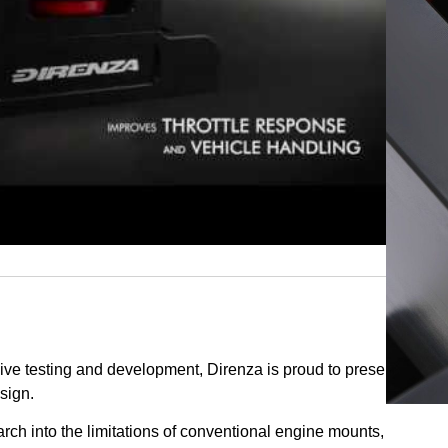
Add To Cart
ive testing and development, Direnza is proud to present a
sign.
rch into the limitations of conventional engine mounts,