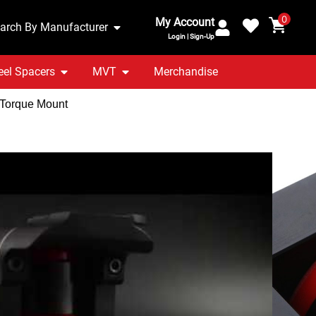
0
My Account
arch By Manufacturer
Login | Sign-Up
el Spacers
MVT
Merchandise
 Torque Mount
ra MK4 1.8T GTI | 2.8
minium Nearside
rque Mount
ranty Included
UK Stocked