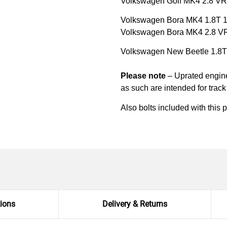
Volkswagen Golf MK4 2.8 V
Volkswagen Bora MK4 1.8T 
Volkswagen Bora MK4 2.8 V
Volkswagen New Beetle 1.8
Please note
– Uprated engine 
as such are intended for trac
Also bolts included with this 
tions
Delivery & Returns