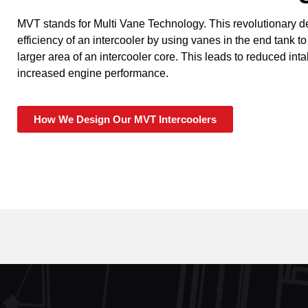
MVT stands for Multi Vane Technology. This revolutionary 
efficiency of an intercooler by using vanes in the end tank to
larger area of an intercooler core. This leads to reduced in
increased engine performance.
How We Design Our MVT Intercoolers