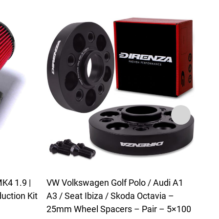
K4 1.9 |
VW Volkswagen Golf Polo / Audi A1
VW G
uction Kit
A3 / Seat Ibiza / Skoda Octavia –
Leon
25mm Wheel Spacers – Pair – 5×100
Alum