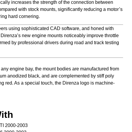
cally increases the strength of the connection between
mpared with stock mounts, significantly reducing a motor’s
ing hard cornering.
ers using sophisticated CAD software, and honed with
, Direnza’s new engine mounts noticeably improve throttle
rmed by professional drivers during road and track testing
any engine bay, the mount bodies are manufactured from
num anodized black, and are complemented by stiff poly
ng red. As a special touch, the Direnza logo is machine-
ith
TI 2000-2003