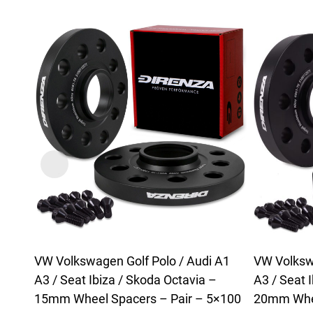
VW Volkswagen Golf Polo / Audi A1
VW Volkswa
A3 / Seat Ibiza / Skoda Octavia –
A3 / Seat 
15mm Wheel Spacers – Pair – 5×100
20mm Whee