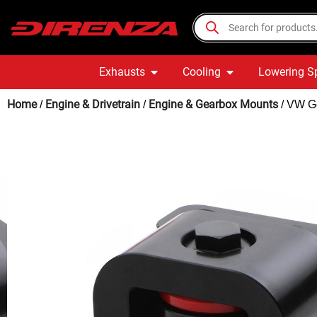
Exhausts
Cooling
Lowering S
Home
Engine & Drivetrain
Engine & Gearbox Mounts
/
/
/ VW Go