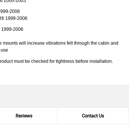
R6 2000-2003
1999-2006
R6 1999-2006
T 1999-2006
mounts will increase vibrations felt through the cabin and
k use
product must be checked for tightness before installation.
Reviews
Contact Us