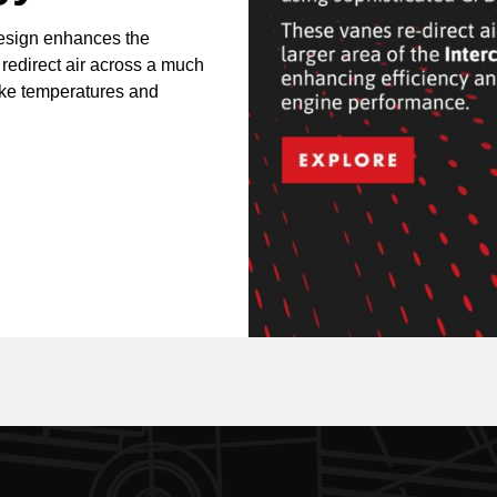
design enhances the
 redirect air across a much
take temperatures and