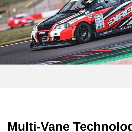
Multi-Vane Technolo