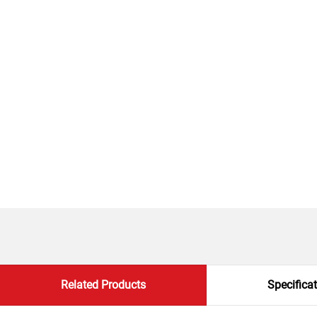
Related Products
Specifica