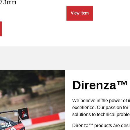
57.1mm
View Item
Direnza™
We believe in the power of 
excellence. Our passion for 
solutions to technical probl
Direnza™ products are desig