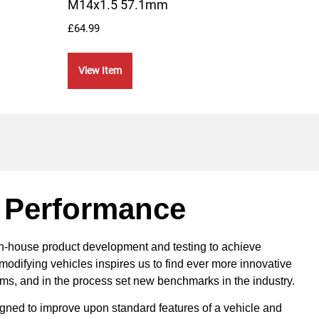
M14x1.5 57.1mm
Mou
£
64.99
£
109.
View Item
Vie
 Performance
in-house product development and testing to achieve
modifying vehicles inspires us to find ever more innovative
ems, and in the process set new benchmarks in the industry.
ned to improve upon standard features of a vehicle and