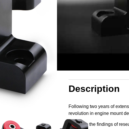
In stock
£
109.99
Log in to add to wishlist
Description
Following two years of extens
revolution in engine mount de
Based on the findings of resea