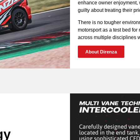
enhance owner enjoyment, wh
guilty about treating their p
There is no tougher environ
motorsport as a test bed fo
across multiple disciplines wi
About Direnza
gy