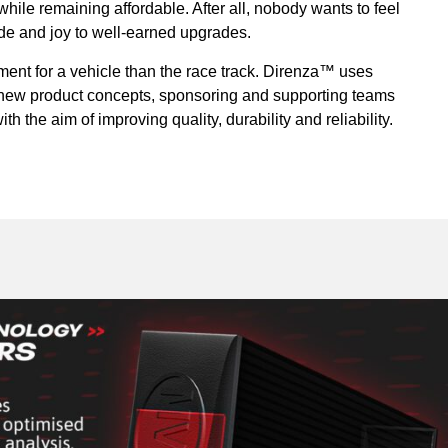
ile remaining affordable. After all, nobody wants to feel
ride and joy to well-earned upgrades.
ment for a vehicle than the race track. Direnza™ uses
r new product concepts, sponsoring and supporting teams
th the aim of improving quality, durability and reliability.