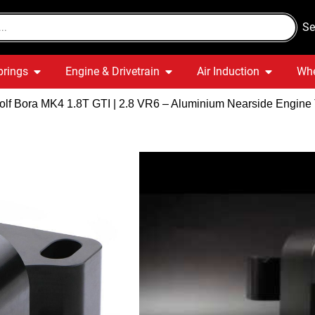
Se
prings
Engine & Drivetrain
Air Induction
Whe
lf Bora MK4 1.8T GTI | 2.8 VR6 – Aluminium Nearside Engine
VW Golf Bo
VR6 – Alu
Engine To
Quick Delivery
War