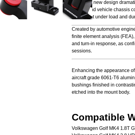
Direnza’s new design dramati
engine and vehicle chassis co
movement under load and dur
Created by automotive engine
finite element analysis (FEA)
and turn-in response, as confi
sessions.
Enhancing the appearance of 
aircraft grade 6061-T6 alumi
bushings finished in contrasti
etched into the mount body.
Compatible W
Volkswagen Golf MK4 1.8T G