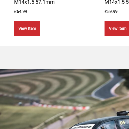
M14x1.5 57.1mm
M14x1.5 
£
64.99
£
59.99
View Item
View Item