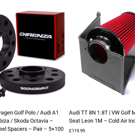
gen Golf Polo / Audi A1
Audi TT 8N 1.8T | VW Golf M
Ibiza / Skoda Octavia –
Seat Leon 1M – Cold Air Ind
l Spacers – Pair – 5×100
£
119.99