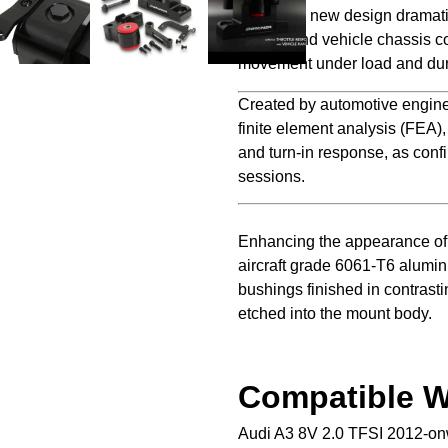
Direnza’s new design dramati
engine and vehicle chassis co
movement under load and dur
Created by automotive engine
finite element analysis (FEA)
and turn-in response, as confi
sessions.
Enhancing the appearance of 
aircraft grade 6061-T6 alumi
bushings finished in contrasti
etched into the mount body.
Compatible W
Audi A3 8V 2.0 TFSI 2012-o