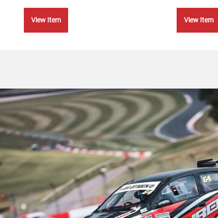
View Item
View Item