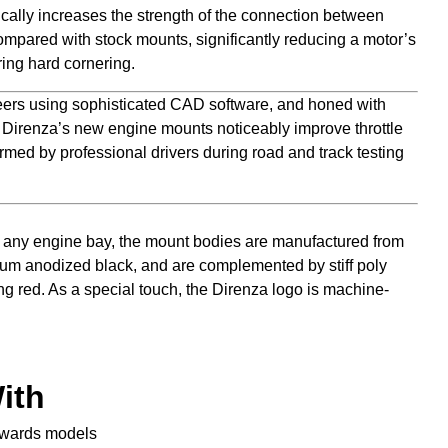
cally increases the strength of the connection between
mpared with stock mounts, significantly reducing a motor’s
ing hard cornering.
ers using sophisticated CAD software, and honed with
, Direnza’s new engine mounts noticeably improve throttle
rmed by professional drivers during road and track testing
any engine bay, the mount bodies are manufactured from
num anodized black, and are complemented by stiff poly
ng red. As a special touch, the Direnza logo is machine-
ith
nwards models