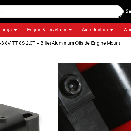
Se
prings
Engine & Drivetrain
Air Induction
Whe
A3 8V TT 8S 2.0T – Billet Aluminium Offside Engine Mount
Audi A3 8V 
Aluminium 
Quick Delivery
War
Out of stock