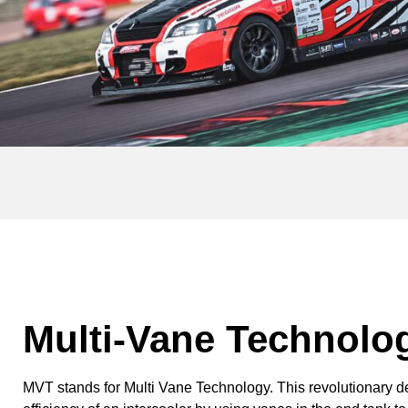
Multi-Vane Technolo
MVT stands for Multi Vane Technology. This revolutionary 