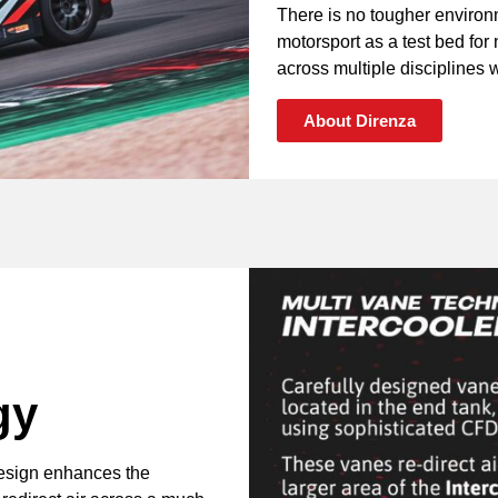
There is no tougher environ
motorsport as a test bed fo
across multiple disciplines wi
About Direnza
gy
design enhances the