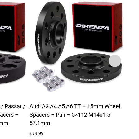
/ Passat /
Audi A3 A4 A5 A6 TT – 15mm Wheel
Audi
acers –
Spacers – Pair – 5×112 M14x1.5
Alum
1mm
57.1mm
Radi
£
74.99
£
214.