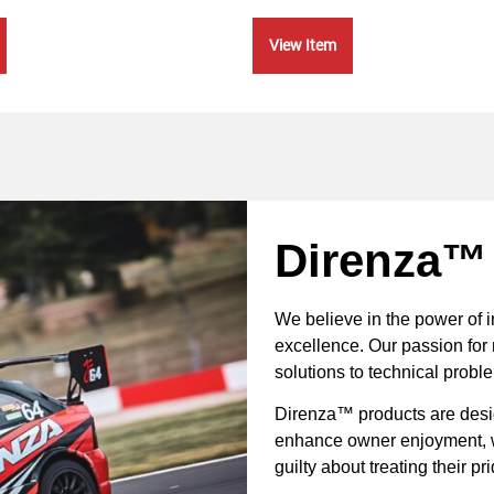
View Item
Direnza™
We believe in the power of 
excellence. Our passion for 
solutions to technical probl
Direnza™ products are desig
enhance owner enjoyment, wh
guilty about treating their p