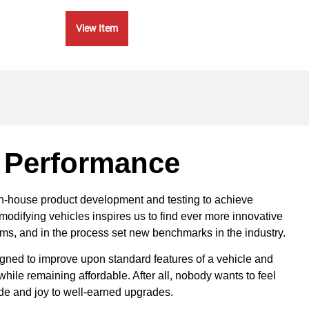
View Item
Vie
 Performance
in-house product development and testing to achieve
modifying vehicles inspires us to find ever more innovative
ems, and in the process set new benchmarks in the industry.
ned to improve upon standard features of a vehicle and
ile remaining affordable. After all, nobody wants to feel
ride and joy to well-earned upgrades.