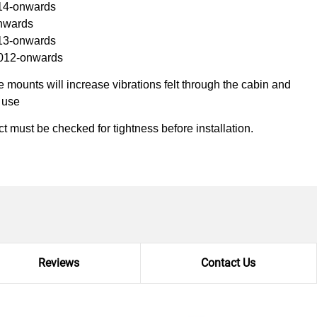
14-onwards
onwards
013-onwards
2012-onwards
mounts will increase vibrations felt through the cabin and
k use
ct must be checked for tightness before installation.
Reviews
Contact Us