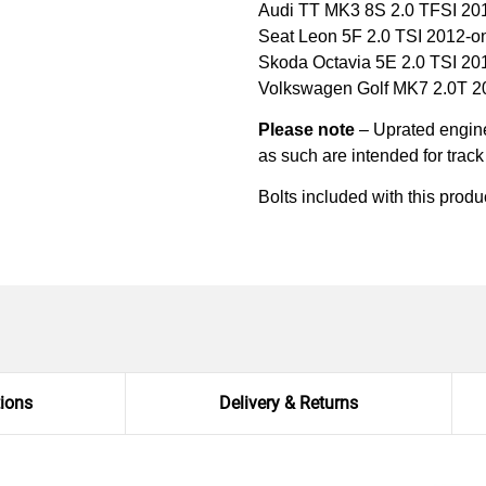
Audi TT MK3 8S 2.0 TFSI 20
Seat Leon 5F 2.0 TSI 2012-
Skoda Octavia 5E 2.0 TSI 2
Volkswagen Golf MK7 2.0T 
Please note
– Uprated engine 
as such are intended for trac
Bolts included with this produ
tions
Delivery & Returns