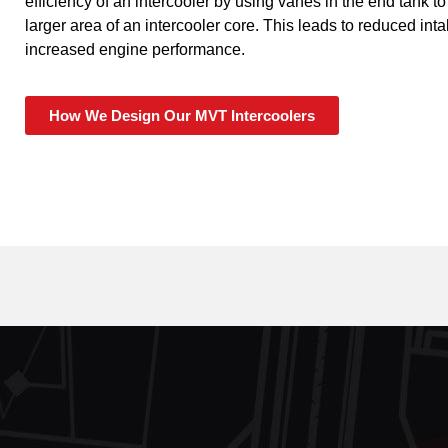
efficiency of an intercooler by using vanes in the end tank to
larger area of an intercooler core. This leads to reduced in
increased engine performance.
How We Design Our MVT Intercoolers