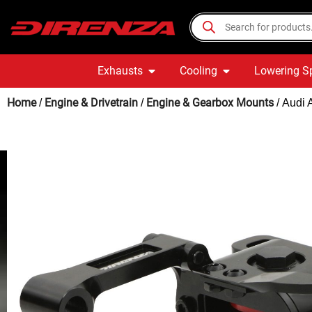
Exhausts
Cooling
Lowering S
Home
Engine & Drivetrain
Engine & Gearbox Mounts
/
/
/ Audi 