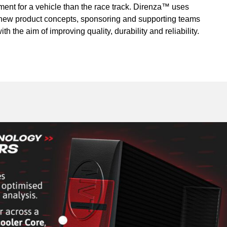
ment for a vehicle than the race track. Direnza™ uses
r new product concepts, sponsoring and supporting teams
th the aim of improving quality, durability and reliability.