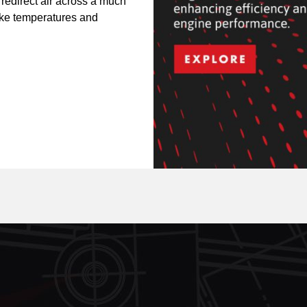
 redirect air across a much
take temperatures and