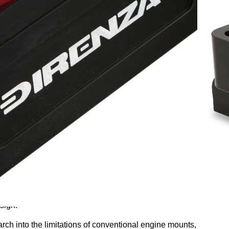
his product is back in stock?
ive testing and development, Direnza is proud to present a
sign.
rch into the limitations of conventional engine mounts,