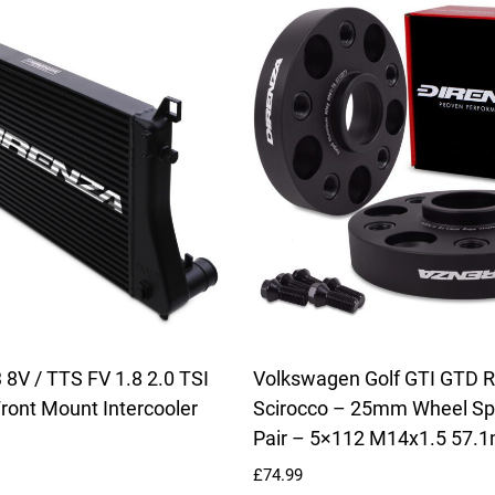
 8V / TTS FV 1.8 2.0 TSI
Volkswagen Golf GTI GTD R 
ront Mount Intercooler
Scirocco – 25mm Wheel Sp
Pair – 5×112 M14x1.5 57.
£
74.99