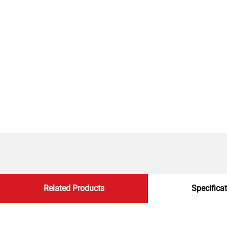
Related Products
Specifica