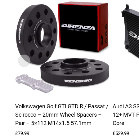
Volkswagen Golf GTI GTD R / Passat /
Audi A3 S3
Scirocco – 20mm Wheel Spacers –
12+ MVT F
Pair – 5×112 M14x1.5 57.1mm
Core
£
79.99
£
529.99