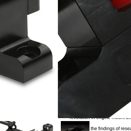
£
129.99
Want to be notified when t
Notify me
Description
Following two years of extens
revolution in engine mount de
Based on the findings of resea