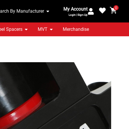
0
My Account
arch By Manufacturer
Login | Sign-Up
el Spacers
MVT
Merchandise
TT 8S 2.0T – Billet
Offside Engine Mount
ranty Included
UK Stocked