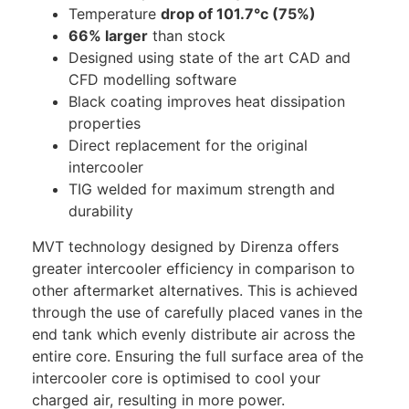
Temperature
drop of 101.7°c (75%)
66% larger
than stock
Designed using state of the art CAD and
CFD modelling software
Black coating improves heat dissipation
properties
Direct replacement for the original
intercooler
TIG welded for maximum strength and
durability
MVT technology designed by Direnza offers
greater intercooler efficiency in comparison to
other aftermarket alternatives. This is achieved
through the use of carefully placed vanes in the
end tank which evenly distribute air across the
entire core. Ensuring the full surface area of the
intercooler core is optimised to cool your
charged air, resulting in more power.