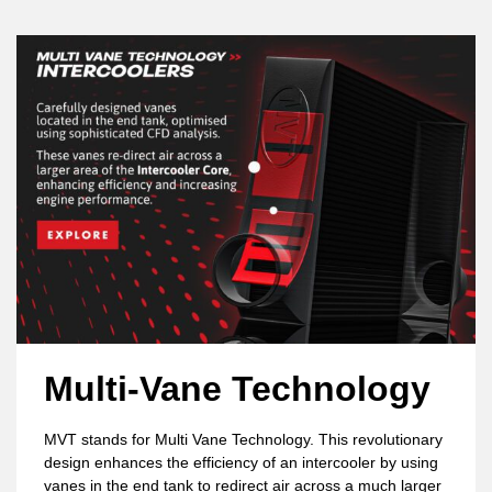
Multi-Vane Technology
MVT stands for Multi Vane Technology. This revolutionary
design enhances the efficiency of an intercooler by using
vanes in the end tank to redirect air across a much larger