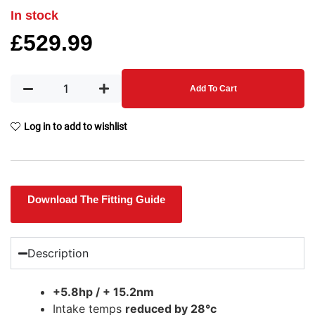
In stock
£
529.99
Add To Cart
Log in to add to wishlist
Download The Fitting Guide
Description
+5.8hp / + 15.2nm
Intake temps
reduced by 28°c