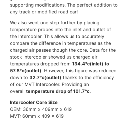
supporting modifications. The perfect addition to
any track or modified road car!
We also went one step further by placing
temperature probes into the inlet and outlet of
the Intercooler. This allows us to accurately
compare the difference in temperatures as the
charged air passes though the core. Data for the
stock intercooler showed us charged air
temperatures dropped from
134.4°c(inlet) to
57.8°c(outlet)
. However, this figure was reduced
down to
32.7°c(outlet)
thanks to the efficiency
of our MVT Intercooler. Providing an
overall
temperature drop of 101.7°c.
Intercooler Core Size
OEM: 36mm x 409mm x 619
MVT: 60mm x 409 x 619