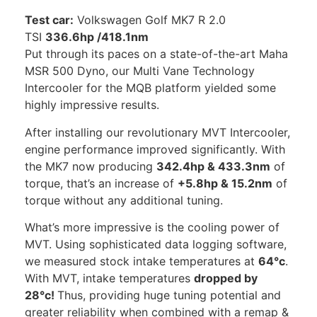
Test car:
Volkswagen Golf MK7 R 2.0
TSI
336.6hp /418.1nm
Put through its paces on a state-of-the-art Maha
MSR 500 Dyno, our Multi Vane Technology
Intercooler for the MQB platform yielded some
highly impressive results.
After installing our revolutionary MVT Intercooler,
engine performance improved significantly. With
the MK7 now producing
342.4hp & 433.3nm
of
torque, that’s an increase of
+5.8hp & 15.2nm
of
torque without any additional tuning.
What’s more impressive is the cooling power of
MVT. Using sophisticated data logging software,
we measured stock intake temperatures at
64°c
.
With MVT, intake temperatures
dropped by
28°c!
Thus, providing huge tuning potential and
greater reliability when combined with a remap &