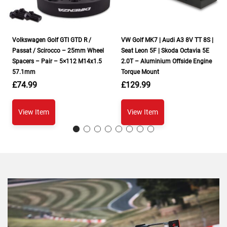
Volkswagen Golf GTI GTD R /
VW Golf MK7 | Audi A3 8V TT 8S |
Passat / Scirocco – 25mm Wheel
Seat Leon 5F | Skoda Octavia 5E
Spacers – Pair – 5×112 M14x1.5
2.0T – Aluminium Offside Engine
57.1mm
Torque Mount
£
74.99
£
129.99
View Item
View Item