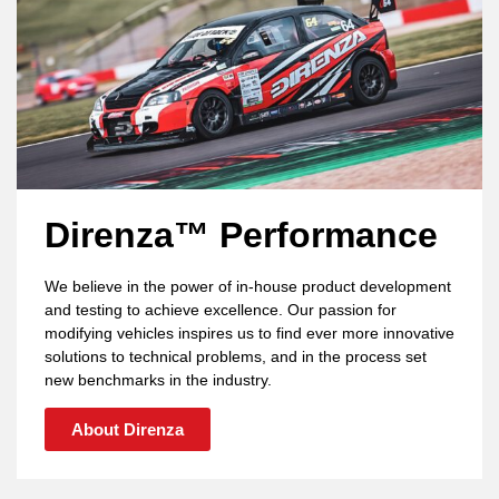
Direnza™ Performance
We believe in the power of in-house product development
and testing to achieve excellence. Our passion for
modifying vehicles inspires us to find ever more innovative
solutions to technical problems, and in the process set
new benchmarks in the industry.
About Direnza