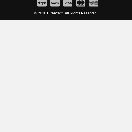
© 2026 Direnza™. All Rights Reserved.