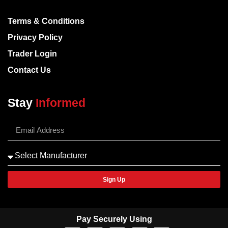
Terms & Conditions
Privacy Policy
Trader Login
Contact Us
Stay
Informed
Sign Up
Pay Securely Using