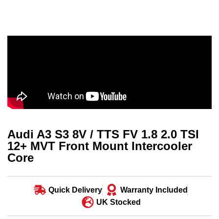
Audi A3 S3 8V / TTS FV 1.8 2.0 TSI
12+ MVT Front Mount Intercooler
Core
Quick Delivery
Warranty Included
UK Stocked