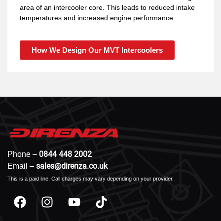
area of an intercooler core. This leads to reduced intake
temperatures and increased engine performance.
How We Design Our MVT Intercoolers
0844 448 2002
Phone –
sales@direnza.co.uk
Email –
This is a paid line. Call charges may vary depending on your provider.