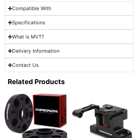
Compatible With
Specifications
What is MVT?
Delivery Information
Contact Us
Related Products