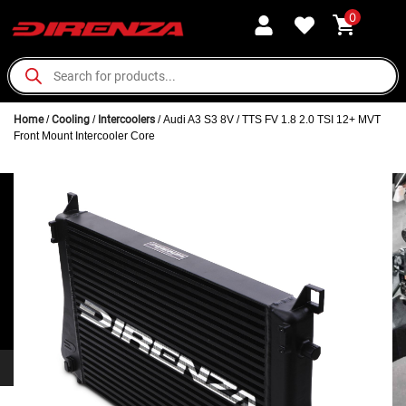
0
Home
/
Cooling
/
Intercoolers
/ Audi A3 S3 8V / TTS FV 1.8 2.0 TSI 12+ MVT
Front Mount Intercooler Core