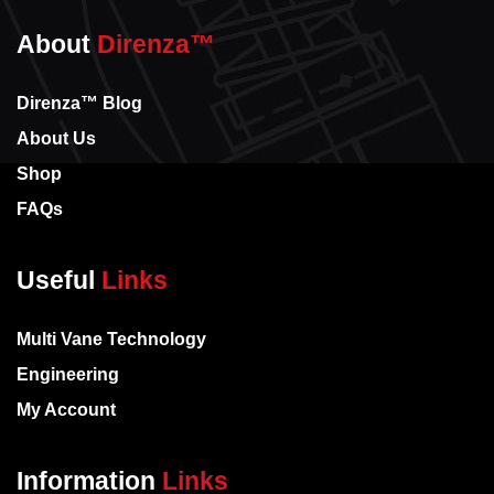
About
Direnza™
Direnza™ Blog
About Us
Shop
FAQs
Useful
Links
Multi Vane Technology
Engineering
My Account
Information
Links