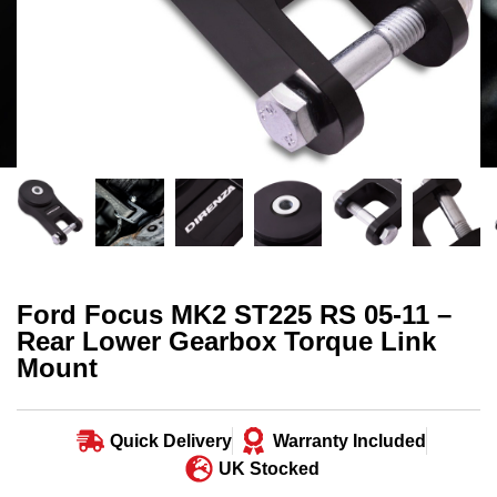
Ford Focus MK2 ST225 RS 05-11 –
Rear Lower Gearbox Torque Link
Mount
Quick Delivery
Warranty Included
UK Stocked