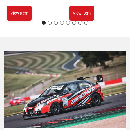
View Item
View Item