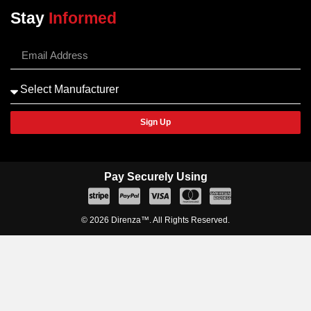
Stay
Informed
Sign Up
Pay Securely Using
© 2026 Direnza™. All Rights Reserved.