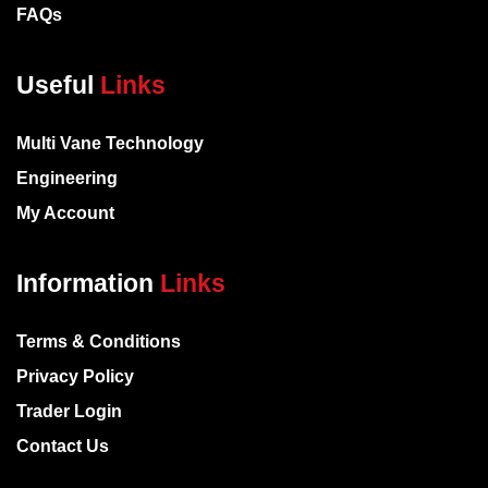
FAQs
Useful
Links
Multi Vane Technology
Engineering
My Account
Information
Links
Terms & Conditions
Privacy Policy
Trader Login
Contact Us