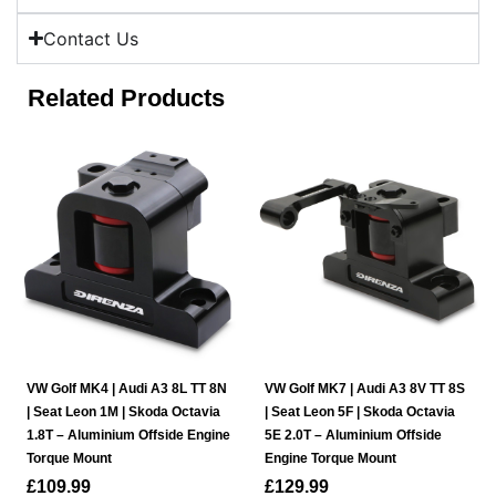
Contact Us
Related Products
VW Golf MK4 | Audi A3 8L TT 8N
VW Golf MK7 | Audi A3 8V TT 8S
| Seat Leon 1M | Skoda Octavia
| Seat Leon 5F | Skoda Octavia
1.8T – Aluminium Offside Engine
5E 2.0T – Aluminium Offside
Torque Mount
Engine Torque Mount
£
109.99
£
129.99