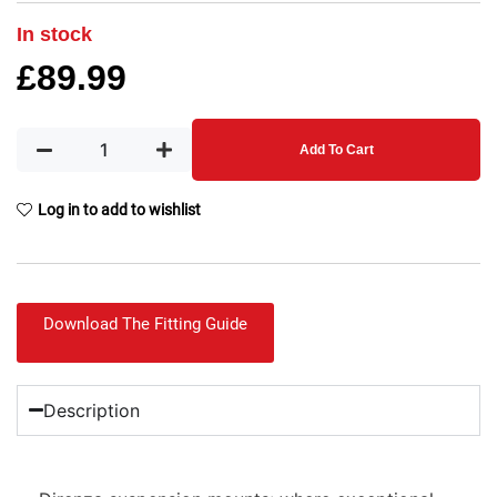
In stock
£
89.99
Add To Cart
Log in to add to wishlist
Download The Fitting Guide
Description