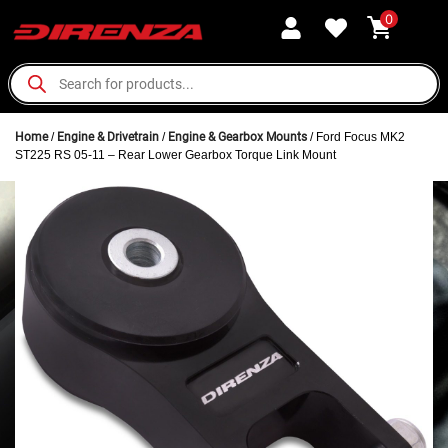
0
Home
/
Engine & Drivetrain
/
Engine & Gearbox Mounts
/ Ford Focus MK2
ST225 RS 05-11 – Rear Lower Gearbox Torque Link Mount