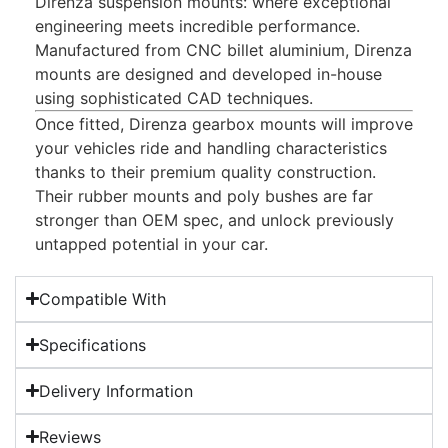
Direnza suspension mounts: where exceptional
engineering meets incredible performance.
Manufactured from CNC billet aluminium, Direnza
mounts are designed and developed in-house
using sophisticated CAD techniques.
Once fitted, Direnza gearbox mounts will improve
your vehicles ride and handling characteristics
thanks to their premium quality construction.
Their rubber mounts and poly bushes are far
stronger than OEM spec, and unlock previously
untapped potential in your car.
Compatible With
Specifications
Delivery Information
Reviews