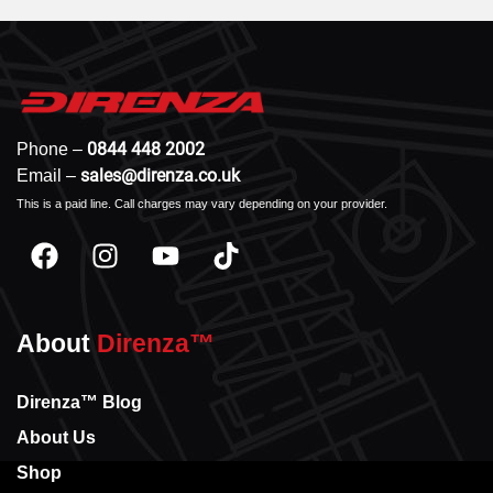
0844 448 2002
Phone –
sales@direnza.co.uk
Email –
This is a paid line. Call charges may vary depending on your provider.
About
Direnza™
Direnza™ Blog
About Us
Shop