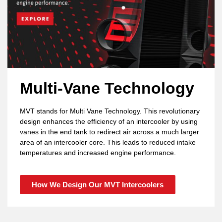
Multi-Vane Technology
MVT stands for Multi Vane Technology. This revolutionary
design enhances the efficiency of an intercooler by using
vanes in the end tank to redirect air across a much larger
area of an intercooler core. This leads to reduced intake
temperatures and increased engine performance.
How We Design Our MVT Intercoolers