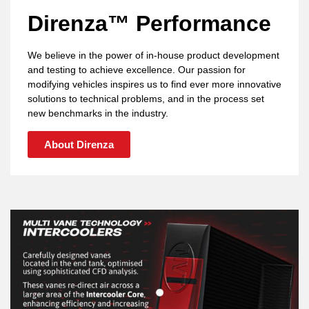
Direnza™ Performance
We believe in the power of in-house product development
and testing to achieve excellence. Our passion for
modifying vehicles inspires us to find ever more innovative
solutions to technical problems, and in the process set
new benchmarks in the industry.
About Direnza