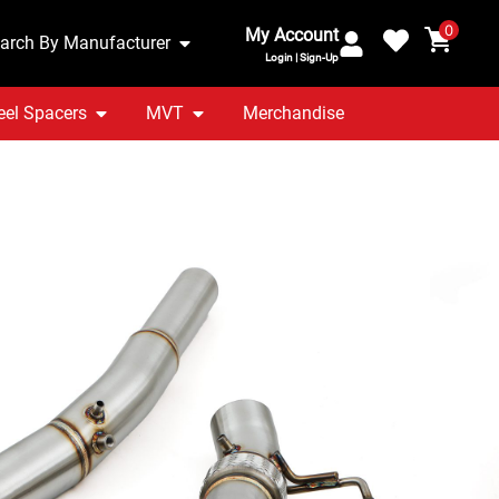
0
My Account
arch By Manufacturer
Login | Sign-Up
el Spacers
MVT
Merchandise
2.0 TFSI 13-20 3.5″
npipe
ranty Included
UK Stocked