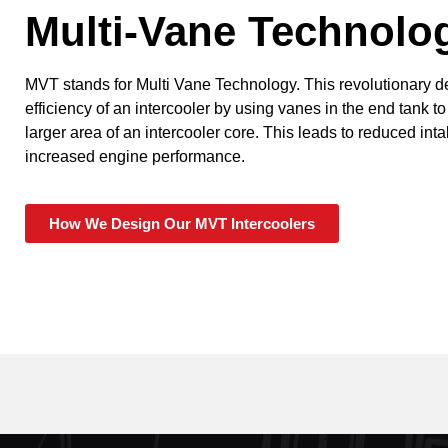
Multi-Vane Technolo
MVT stands for Multi Vane Technology. This revolutionary 
efficiency of an intercooler by using vanes in the end tank to
larger area of an intercooler core. This leads to reduced in
increased engine performance.
How We Design Our MVT Intercoolers