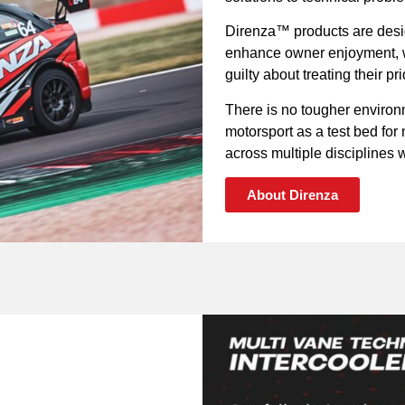
Direnza™ products are desig
enhance owner enjoyment, wh
guilty about treating their p
There is no tougher environ
motorsport as a test bed fo
across multiple disciplines wi
About Direnza