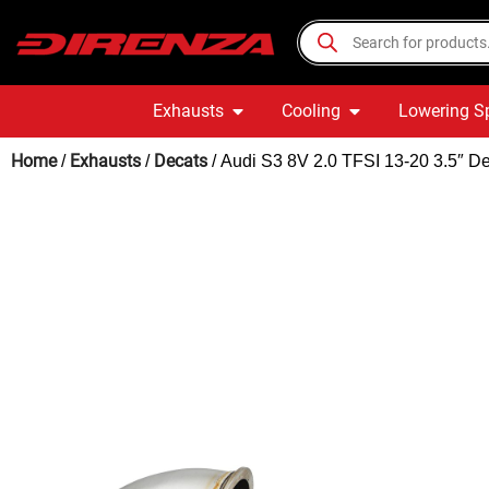
Exhausts
Cooling
Lowering S
Home
Exhausts
Decats
/
/
/ Audi S3 8V 2.0 TFSI 13-20 3.5″ 