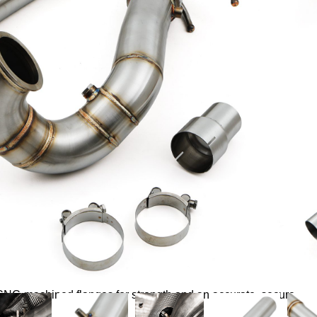
Add To Cart
ipe, manufactured from T304 grade, brushed stainless
cialist engineering team to ensure high quality & accurate
stock part, Direnza mandrel-bent exhaust components are
 CNC-machined flanges for strength and an accurate, secure