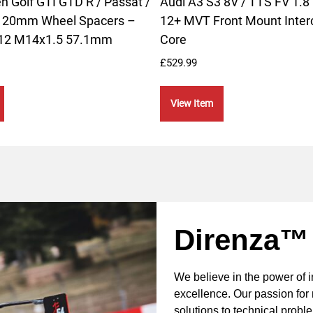
 Golf GTI GTD R / Passat /
Audi A3 S3 8V / TTS FV 1.8 
– 20mm Wheel Spacers –
12+ MVT Front Mount Inter
112 M14x1.5 57.1mm
Core
£
529.99
View Item
Direnza™
We believe in the power of 
excellence. Our passion for 
solutions to technical probl