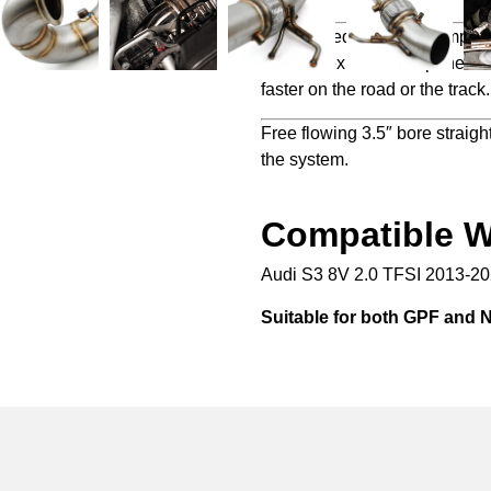
Engineered to not only impro
Direnza exhaust components i
faster on the road or the track.
Free flowing 3.5″ bore straight
the system.
Compatible W
Audi S3 8V 2.0 TFSI 2013-2
Suitable for both GPF and