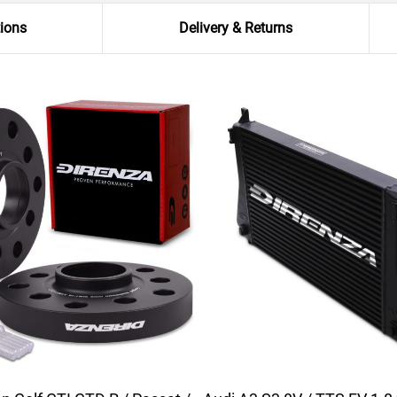
tions
Delivery & Returns