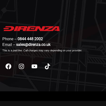
0844 448 2002
Phone –
sales@direnza.co.uk
Email –
This is a paid line. Call charges may vary depending on your provider.