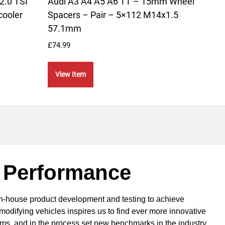
2.0 TSI
Audi A3 A4 A5 A6 TT – 15mm Wheel
Audi
cooler
Spacers – Pair – 5×112 M14x1.5
Alum
57.1mm
£
264.
£
74.99
Vie
View Item
 Performance
in-house product development and testing to achieve
modifying vehicles inspires us to find ever more innovative
ems, and in the process set new benchmarks in the industry.