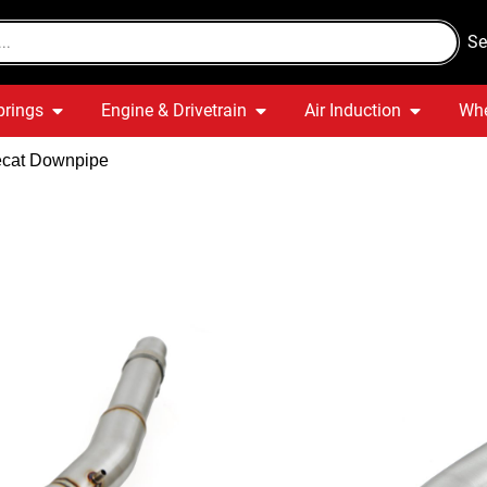
Se
prings
Engine & Drivetrain
Air Induction
Whe
Decat Downpipe
Audi S3 8V 
Decat Dow
Quick Delivery
War
In stock