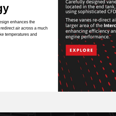
gy
design enhances the
 redirect air across a much
take temperatures and