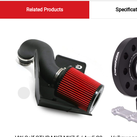
Related Products
Specifica