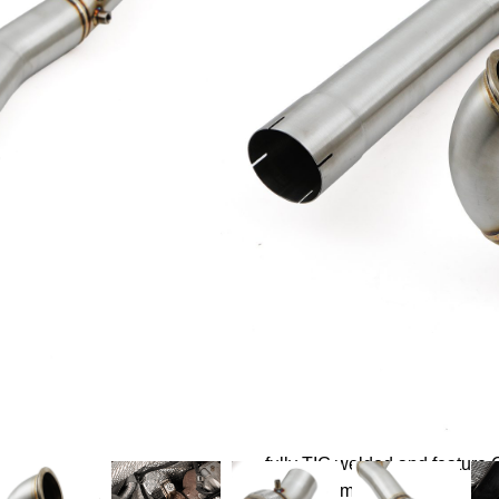
£
299.99
Log in to add to wishlist
Description
Direnza Performance Decat P
steel. Handcrafted by our spe
fitment.
A direct replacement for the 
fully TIG welded and feature
fit every time.