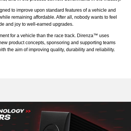
ned to improve upon standard features of a vehicle and
ile remaining affordable. After all, nobody wants to feel
ride and joy to well-earned upgrades.
ment for a vehicle than the race track. Direnza™ uses
r new product concepts, sponsoring and supporting teams
th the aim of improving quality, durability and reliability.