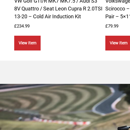
VW Golf GTI/R MK7 MK7.5 / Audi S3
Volkswagen
8V Quattro / Seat Leon Cupra R 2.0TSI
Scirocco 
13-20 – Cold Air Induction Kit
Pair – 5×
£
234.99
£
79.99
View Item
View Item