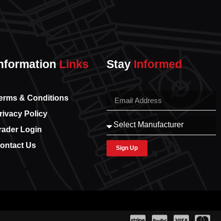
nformation
Links
Stay
Informed
erms & Conditions
rivacy Policy
rader Login
ontact Us
Sign Up