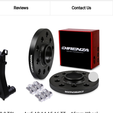
Reviews
Contact Us