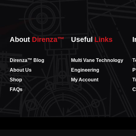
About
Direnza™
Useful
Links
I
Direnza™ Blog
Multi Vane Technology
T
About Us
Engineering
P
Shop
My Account
T
FAQs
C