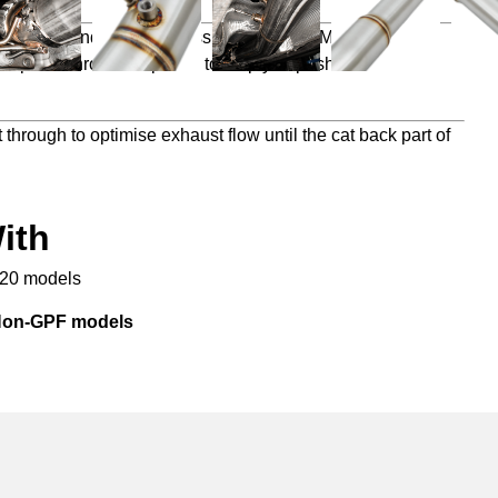
ve power and torque across the entire RPM range but
mprove throttle response to help you push further and
 through to optimise exhaust flow until the cat back part of
ith
020 models
 Non-GPF models