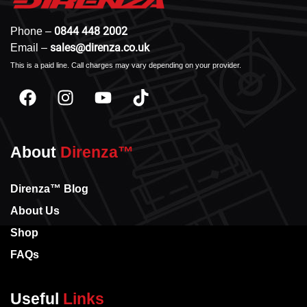
0844 448 2002
Phone –
sales@direnza.co.uk
Email –
This is a paid line. Call charges may vary depending on your provider.
About
Direnza™
Direnza™ Blog
About Us
Shop
FAQs
Useful
Links