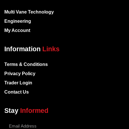
Multi Vane Technology
Engineering
My Account
Information
Links
Terms & Conditions
Privacy Policy
Trader Login
Contact Us
Stay
Informed