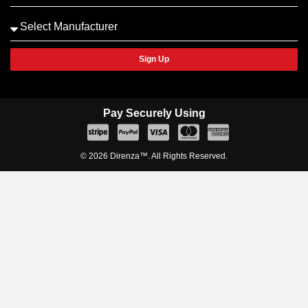
Sign Up
Pay Securely Using
© 2026 Direnza™. All Rights Reserved.