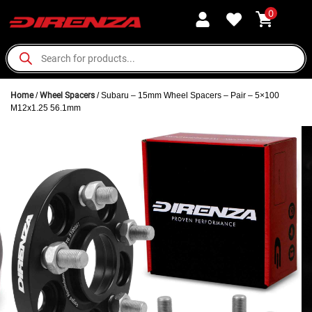
0
Home
/
Wheel Spacers
/ Subaru – 15mm Wheel Spacers – Pair – 5×100
M12x1.25 56.1mm