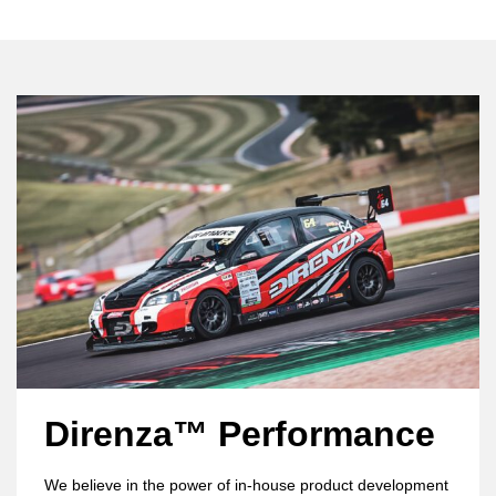
Direnza™ Performance
We believe in the power of in-house product development