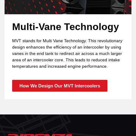
Multi-Vane Technology
MVT stands for Multi Vane Technology. This revolutionary
design enhances the efficiency of an intercooler by using
vanes in the end tank to redirect air across a much larger
area of an intercooler core. This leads to reduced intake
temperatures and increased engine performance.
How We Design Our MVT Intercoolers