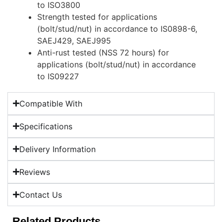
to ISO3800
Strength tested for applications
(bolt/stud/nut) in accordance to IS0898-6,
SAEJ429, SAEJ995
Anti-rust tested (NSS 72 hours) for
applications (bolt/stud/nut) in accordance
to IS09227
Compatible With
Specifications
Delivery Information
Reviews
Contact Us
Related Products