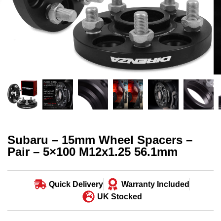
Subaru – 15mm Wheel Spacers –
Pair – 5×100 M12x1.25 56.1mm
Quick Delivery
Warranty Included
UK Stocked