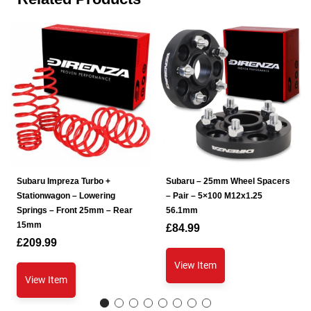
Subaru Impreza Turbo +
Subaru – 25mm Wheel Spacers
Stationwagon – Lowering
– Pair – 5×100 M12x1.25
Springs – Front 25mm – Rear
56.1mm
15mm
£
84.99
£
209.99
View Item
View Item