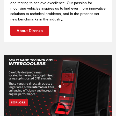
and testing to achieve excellence. Our passion for
modifying vehicles inspires us to find ever more innovative
solutions to technical problems, and in the process set
new benchmarks in the industry.
About Direnza