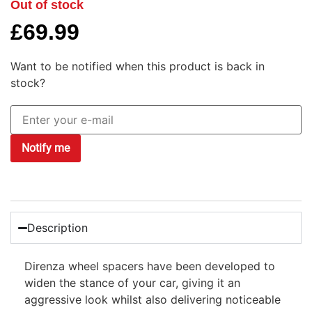
Out of stock
£
69.99
Want to be notified when this product is back in
stock?
Notify me
Description
Direnza wheel spacers have been developed to
widen the stance of your car, giving it an
aggressive look whilst also delivering noticeable