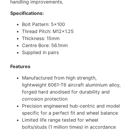
handling improvements.
Specifications:
Bolt Pattern: 5×100
Thread Pitch: M12x1.25
Thickness: 15mm
Centre Bore: 56.1mm
Supplied in pairs
Features
Manufactured from high strength,
lightweight 6061-T6 aircraft aluminium alloy,
forged hard anodised for durability and
corrosion protection
Precision engineered hub-centric and model
specific for a perfect fit and wheel balance
Limited life range tested for wheel
bolts/studs (1 million times) in accordance