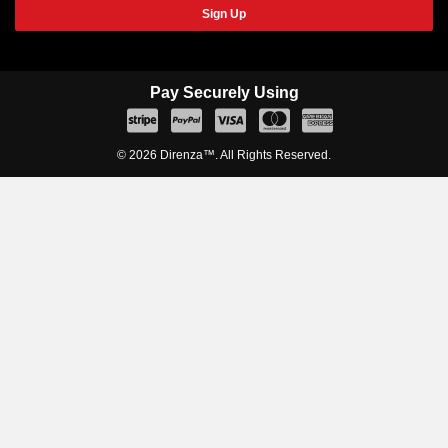
Sign Up
Pay Securely Using
© 2026 Direnza™. All Rights Reserved.