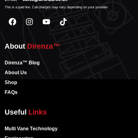
This is a paid line. Call charges may vary depending on your provider.
About
Direnza™
Direnza™ Blog
About Us
Shop
FAQs
Useful
Links
Multi Vane Technology