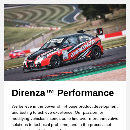
Direnza™ Performance
We believe in the power of in-house product development
and testing to achieve excellence. Our passion for
modifying vehicles inspires us to find ever more innovative
solutions to technical problems, and in the process set