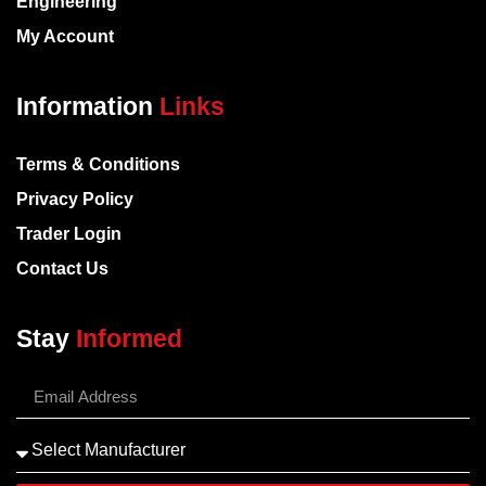
Engineering
My Account
Information
Links
Terms & Conditions
Privacy Policy
Trader Login
Contact Us
Stay
Informed