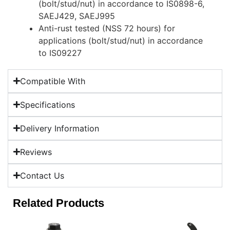
(bolt/stud/nut) in accordance to IS0898-6,
SAEJ429, SAEJ995
Anti-rust tested (NSS 72 hours) for
applications (bolt/stud/nut) in accordance
to IS09227
Compatible With
Specifications
Delivery Information
Reviews
Contact Us
Related Products