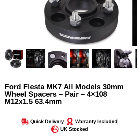
Ford Fiesta MK7 All Models 30mm
Wheel Spacers – Pair – 4×108
M12x1.5 63.4mm
Quick Delivery
Warranty Included
UK Stocked