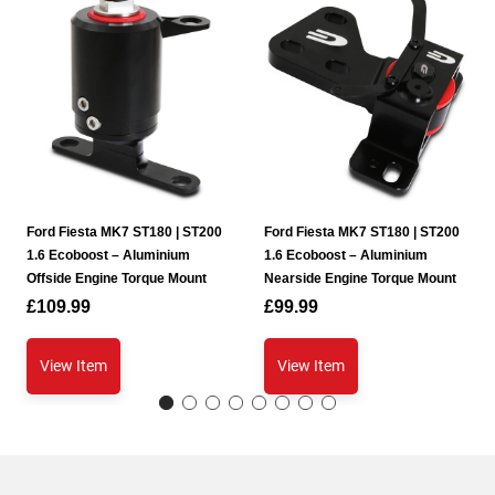
Ford Fiesta MK7 ST180 | ST200
Ford Fiesta MK7 ST180 | ST200
1.6 Ecoboost – Aluminium
1.6 Ecoboost – Aluminium
Offside Engine Torque Mount
Nearside Engine Torque Mount
£
109.99
£
99.99
View Item
View Item