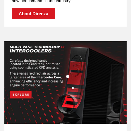
new benchmarks in the industry.
About Direnza