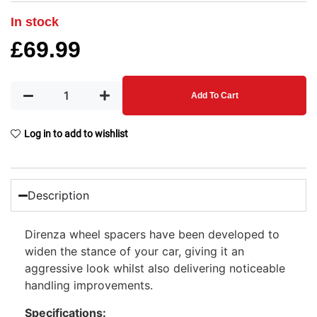
In stock
£
69.99
Add To Cart
Log in to add to wishlist
Description
Direnza wheel spacers have been developed to
widen the stance of your car, giving it an
aggressive look whilst also delivering noticeable
handling improvements.
Specifications: