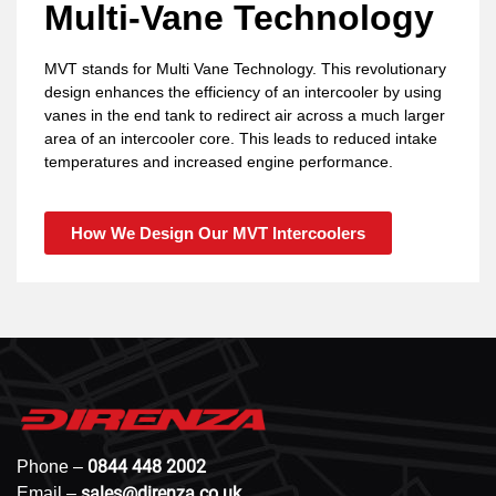
Multi-Vane Technology
MVT stands for Multi Vane Technology. This revolutionary
design enhances the efficiency of an intercooler by using
vanes in the end tank to redirect air across a much larger
area of an intercooler core. This leads to reduced intake
temperatures and increased engine performance.
How We Design Our MVT Intercoolers
0844 448 2002
Phone –
sales@direnza.co.uk
Email –