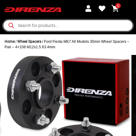
0
Home
/
Wheel Spacers
/ Ford Fiesta MK7 All Models 30mm Wheel Spacers –
Pair – 4×108 M12x1.5 63.4mm