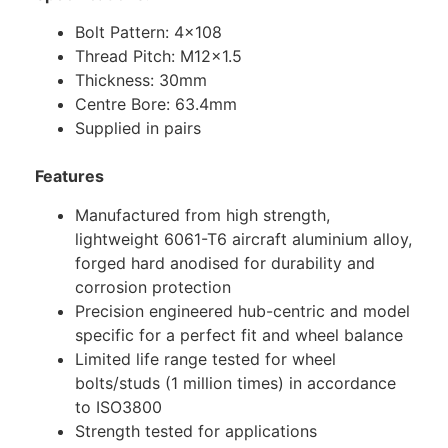
Bolt Pattern: 4×108
Thread Pitch: M12x1.5
Thickness: 30mm
Centre Bore: 63.4mm
Supplied in pairs
Features
Manufactured from high strength,
lightweight 6061-T6 aircraft aluminium alloy,
forged hard anodised for durability and
corrosion protection
Precision engineered hub-centric and model
specific for a perfect fit and wheel balance
Limited life range tested for wheel
bolts/studs (1 million times) in accordance
to ISO3800
Strength tested for applications