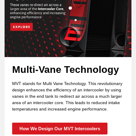
Multi-Vane Technology
MVT stands for Multi Vane Technology. This revolutionary
design enhances the efficiency of an intercooler by using
vanes in the end tank to redirect air across a much larger
area of an intercooler core. This leads to reduced intake
temperatures and increased engine performance.
How We Design Our MVT Intercoolers