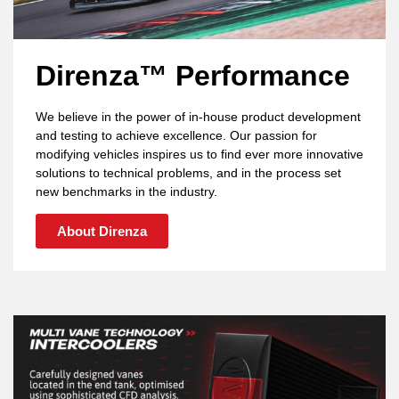
Direnza™ Performance
We believe in the power of in-house product development
and testing to achieve excellence. Our passion for
modifying vehicles inspires us to find ever more innovative
solutions to technical problems, and in the process set
new benchmarks in the industry.
About Direnza