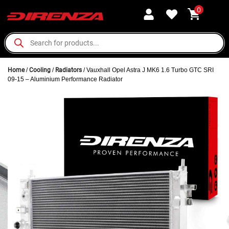
0
Home
/
Cooling
/
Radiators
/ Vauxhall Opel Astra J MK6 1.6 Turbo GTC SRI
09-15 – Aluminium Performance Radiator