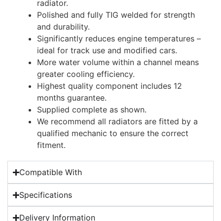
radiator.
Polished and fully TIG welded for strength
and durability.
Significantly reduces engine temperatures –
ideal for track use and modified cars.
More water volume within a channel means
greater cooling efficiency.
Highest quality component includes 12
months guarantee.
Supplied complete as shown.
We recommend all radiators are fitted by a
qualified mechanic to ensure the correct
fitment.
Compatible With
Specifications
Delivery Information