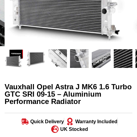
Vauxhall Opel Astra J MK6 1.6 Turbo
GTC SRI 09-15 – Aluminium
Performance Radiator
Quick Delivery
Warranty Included
UK Stocked