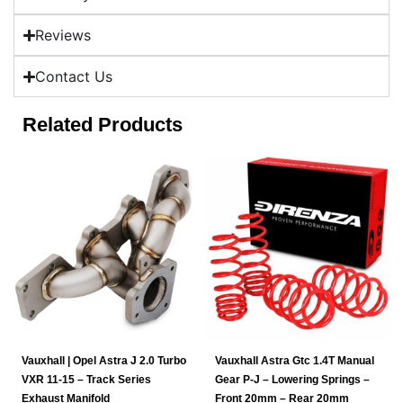
Reviews
Contact Us
Related Products
Vauxhall | Opel Astra J 2.0 Turbo
Vauxhall Astra Gtc 1.4T Manual
VXR 11-15 – Track Series
Gear P-J – Lowering Springs –
Exhaust Manifold
Front 20mm – Rear 20mm