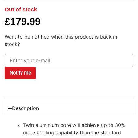
Out of stock
£
179.99
Want to be notified when this product is back in
stock?
Notify me
Description
Twin aluminium core will achieve up to 30%
more cooling capability than the standard