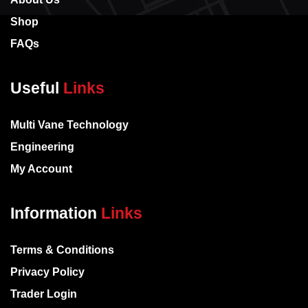
Shop
FAQs
Useful
Links
Multi Vane Technology
Engineering
My Account
Information
Links
Terms & Conditions
Privacy Policy
Trader Login