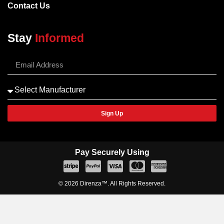
Contact Us
Stay
Informed
Sign Up
Pay Securely Using
© 2026 Direnza™. All Rights Reserved.