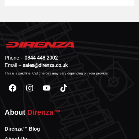
0844 448 2002
Phone –
sales@direnza.co.uk
Email –
This is a paid line. Call charges may vary depending on your provider.
About
Direnza™
Direnza™ Blog
About Us