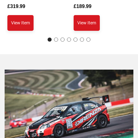
£
319.99
£
189.99
View Item
View Item