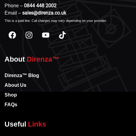
0844 448 2002
Phone –
sales@direnza.co.uk
Email –
This is a paid line. Call charges may vary depending on your provider.
About
Direnza™
Direnza™ Blog
About Us
Shop
FAQs
Useful
Links