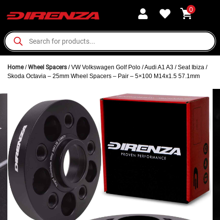
0
Home
/
Wheel Spacers
/ VW Volkswagen Golf Polo / Audi A1 A3 / Seat Ibiza /
Skoda Octavia – 25mm Wheel Spacers – Pair – 5×100 M14x1.5 57.1mm