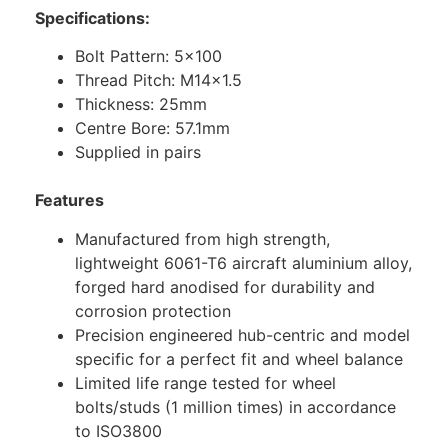
Specifications:
Bolt Pattern: 5×100
Thread Pitch: M14x1.5
Thickness: 25mm
Centre Bore: 57.1mm
Supplied in pairs
Features
Manufactured from high strength,
lightweight 6061-T6 aircraft aluminium alloy,
forged hard anodised for durability and
corrosion protection
Precision engineered hub-centric and model
specific for a perfect fit and wheel balance
Limited life range tested for wheel
bolts/studs (1 million times) in accordance
to ISO3800