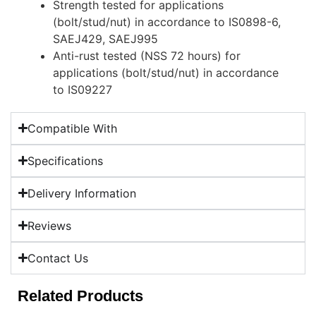
Strength tested for applications
(bolt/stud/nut) in accordance to IS0898-6,
SAEJ429, SAEJ995
Anti-rust tested (NSS 72 hours) for
applications (bolt/stud/nut) in accordance
to IS09227
Compatible With
Specifications
Delivery Information
Reviews
Contact Us
Related Products