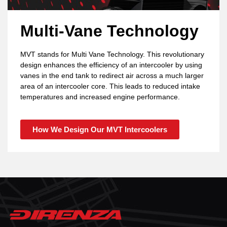
Multi-Vane Technology
MVT stands for Multi Vane Technology. This revolutionary
design enhances the efficiency of an intercooler by using
vanes in the end tank to redirect air across a much larger
area of an intercooler core. This leads to reduced intake
temperatures and increased engine performance.
How We Design Our MVT Intercoolers