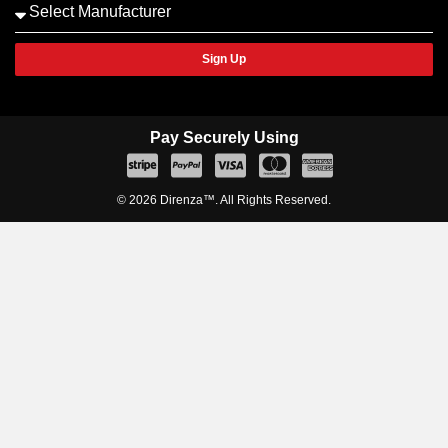
Sign Up
Pay Securely Using
© 2026 Direnza™. All Rights Reserved.