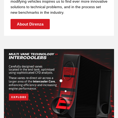
modifying vehicles inspires us to find ever more innovative
solutions to technical problems, and in the process set
new benchmarks in the industry.
About Direnza