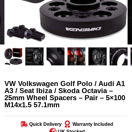
VW Volkswagen Golf Polo / Audi A1
A3 / Seat Ibiza / Skoda Octavia –
25mm Wheel Spacers – Pair – 5×100
M14x1.5 57.1mm
Quick Delivery
Warranty Included
UK Stocked