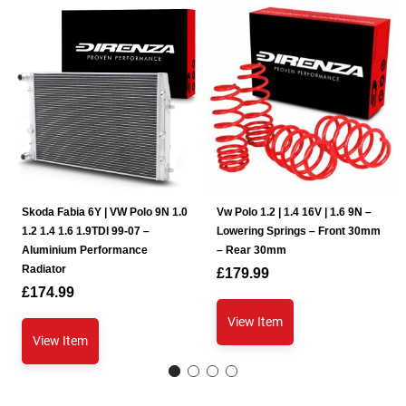
Skoda Fabia 6Y | VW Polo 9N 1.0
Vw Polo 1.2 | 1.4 16V | 1.6 9N –
1.2 1.4 1.6 1.9TDI 99-07 –
Lowering Springs – Front 30mm
Aluminium Performance
– Rear 30mm
Radiator
£
179.99
£
174.99
View Item
View Item