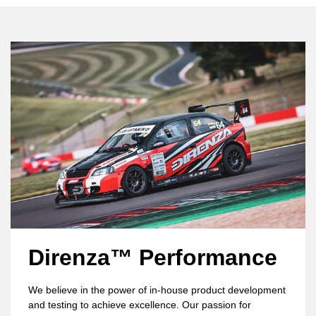
Direnza™ Performance
We believe in the power of in-house product development
and testing to achieve excellence. Our passion for