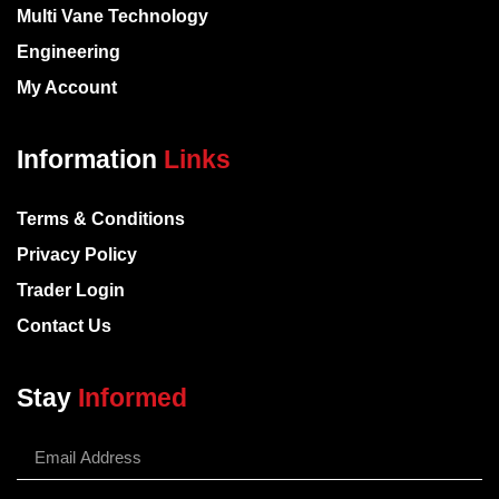
Multi Vane Technology
Engineering
My Account
Information
Links
Terms & Conditions
Privacy Policy
Trader Login
Contact Us
Stay
Informed