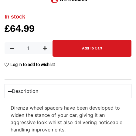
In stock
£
64.99
Add To Cart
Log in to add to wishlist
Description
Direnza wheel spacers have been developed to
widen the stance of your car, giving it an
aggressive look whilst also delivering noticeable
handling improvements.