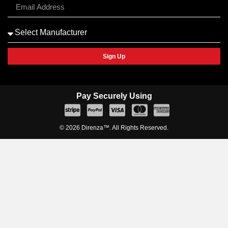
Sign Up
Pay Securely Using
© 2026 Direnza™. All Rights Reserved.