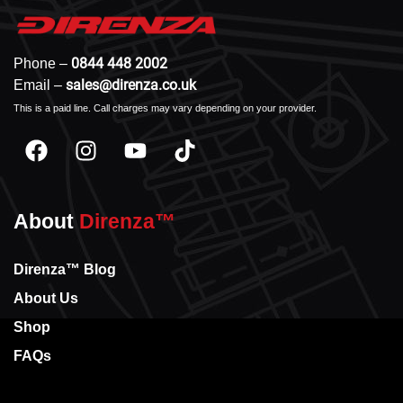
0844 448 2002
Phone –
sales@direnza.co.uk
Email –
This is a paid line. Call charges may vary depending on your provider.
About
Direnza™
Direnza™ Blog
About Us
Shop
FAQs