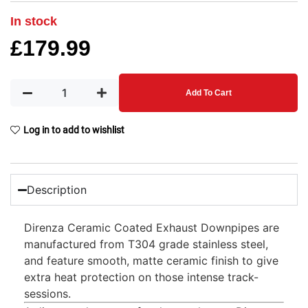
In stock
£
179.99
Add To Cart
Log in to add to wishlist
Description
Direnza Ceramic Coated Exhaust Downpipes are
manufactured from T304 grade stainless steel,
and feature smooth, matte ceramic finish to give
extra heat protection on those intense track-
sessions.