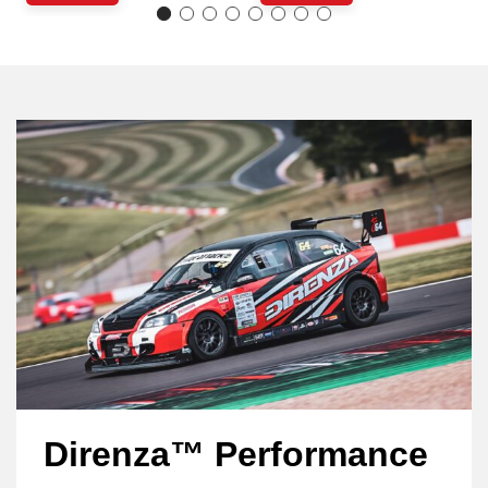
Direnza™ Performance