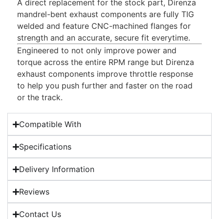
A direct replacement for the stock part, Direnza
mandrel-bent exhaust components are fully TIG
welded and feature CNC-machined flanges for
strength and an accurate, secure fit everytime.
Engineered to not only improve power and
torque across the entire RPM range but Direnza
exhaust components improve throttle response
to help you push further and faster on the road
or the track.
Compatible With
Specifications
Delivery Information
Reviews
Contact Us