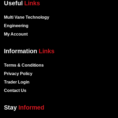
Useful
Links
Multi Vane Technology
Engineering
My Account
Information
Links
Terms & Conditions
Privacy Policy
Trader Login
Contact Us
Stay
Informed