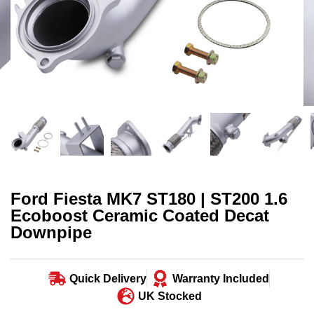
Ford Fiesta MK7 ST180 | ST200 1.6
Ecoboost Ceramic Coated Decat
Downpipe
Quick Delivery
Warranty Included
UK Stocked