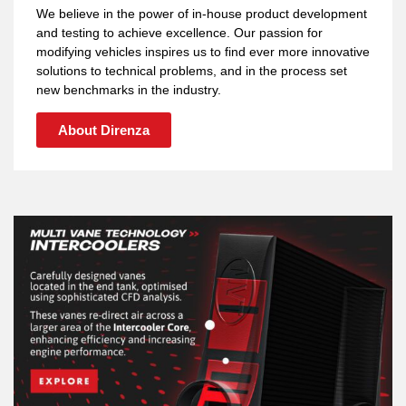
We believe in the power of in-house product development
and testing to achieve excellence. Our passion for
modifying vehicles inspires us to find ever more innovative
solutions to technical problems, and in the process set
new benchmarks in the industry.
About Direnza