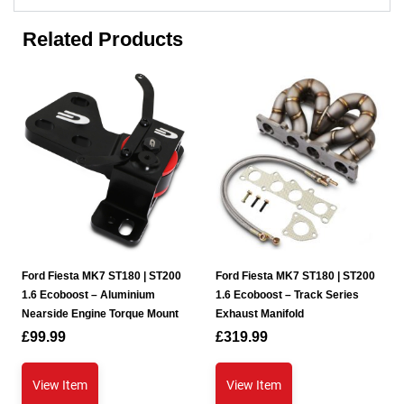
Related Products
Ford Fiesta MK7 ST180 | ST200
Ford Fiesta MK7 ST180 | ST200
1.6 Ecoboost – Aluminium
1.6 Ecoboost – Track Series
Nearside Engine Torque Mount
Exhaust Manifold
£
99.99
£
319.99
View Item
View Item