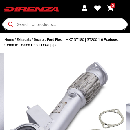
0
Home
/
Exhausts
/
Decats
/ Ford Fiesta MK7 ST180 | ST200 1.6 Ecoboost
Ceramic Coated Decat Downpipe