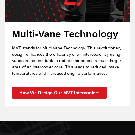
Multi-Vane Technology
MVT stands for Multi Vane Technology. This revolutionary
design enhances the efficiency of an intercooler by using
vanes in the end tank to redirect air across a much larger
area of an intercooler core. This leads to reduced intake
temperatures and increased engine performance.
How We Design Our MVT Intercoolers