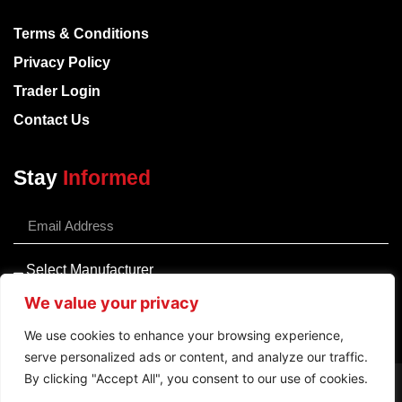
Terms & Conditions
Privacy Policy
Trader Login
Contact Us
Stay
Informed
We value your privacy
Sign Up
We use cookies to enhance your browsing experience,
serve personalized ads or content, and analyze our traffic.
By clicking "Accept All", you consent to our use of cookies.
Pay Securely Using