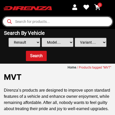
0
Search By Vehicle
Search
Home
/ Products tagged “MVT”
MVT
Direnza’s products are designed to improve upon standard
features of a vehicle and enhance owner enjoyment, while
remaining affordable. After all, nobody wants to feel guilty
about treating their pride and joy to well-earned upgrades.