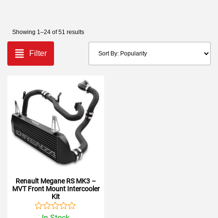
Showing 1–24 of 51 results
Filter
Renault Megane RS MK3 –
MVT Front Mount Intercooler
Kit
Rated
In Stock