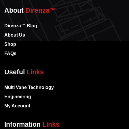
About
Direnza™
Direnza™ Blog
About Us
Shop
FAQs
Useful
Links
Multi Vane Technology
Engineering
My Account
Information
Links