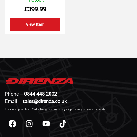
0
£
399.99
out
of
5
View Item
0844 448 2002
Phone –
sales@direnza.co.uk
Email –
This is a paid line. Call charges may vary depending on your provider.