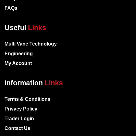
FAQs
Useful
Links
Multi Vane Technology
Engineering
My Account
Information
Links
Terms & Conditions
Privacy Policy
Trader Login
Contact Us