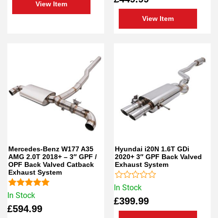
View Item
of
of
5
5
View Item
Mercedes-Benz W177 A35
Hyundai i20N 1.6T GDi
AMG 2.0T 2018+ – 3″ GPF /
2020+ 3″ GPF Back Valved
OPF Back Valved Catback
Exhaust System
Exhaust System
Rated
In Stock
Rated
5.00
0
In Stock
£
399.99
out of 5
out
£
594.99
of
5