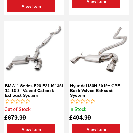
View Item
View Item
BMW 1 Series F20 F21 M135i
Hyundai i30N 2019+ GPF
12-16 3″ Valved Catback
Back Valved Exhaust
Exhaust System
System
Rated
Rated
Out of Stock
In Stock
0
0
£
679.99
£
494.99
out
out
of
of
5
5
View Item
View Item