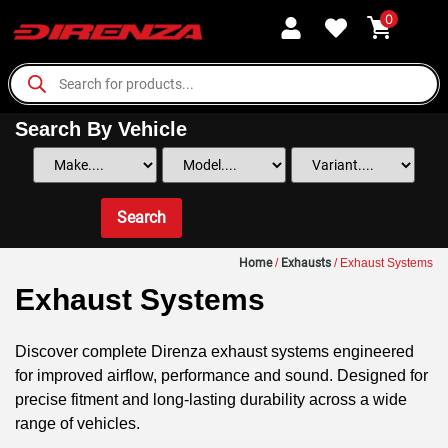
0
Search By Vehicle
Search
Home
/
Exhausts
/ Exhaust Systems
Exhaust Systems
Discover complete Direnza exhaust systems engineered
for improved airflow, performance and sound. Designed for
precise fitment and long-lasting durability across a wide
range of vehicles.