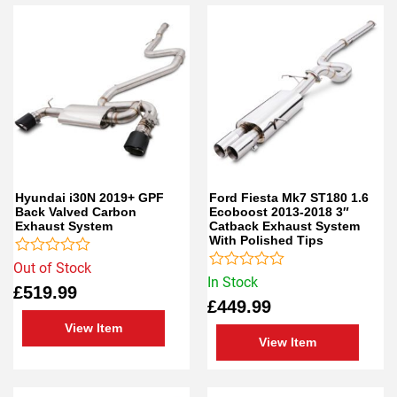
Hyundai i30N 2019+ GPF
Ford Fiesta Mk7 ST180 1.6
Back Valved Carbon
Ecoboost 2013-2018 3″
Exhaust System
Catback Exhaust System
With Polished Tips
Rated
Out of Stock
0
Rated
In Stock
£
519.99
out
0
£
449.99
of
out
5
of
View Item
5
View Item