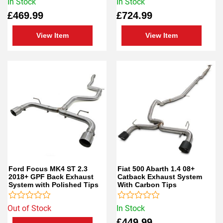
Rated
Rated
In Stock
In Stock
0
0
£
469.99
£
724.99
out
out
of
of
5
5
View Item
View Item
Ford Focus MK4 ST 2.3
Fiat 500 Abarth 1.4 08+
2018+ GPF Back Exhaust
Catback Exhaust System
System with Polished Tips
With Carbon Tips
Rated
Rated
Out of Stock
In Stock
0
0
£
449.99
out
out