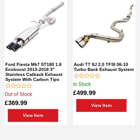
Ford Fiesta Mk7 ST180 1.6
Audi TT 8J 2.0 TFSI 06-10
Ecoboost 2013-2018 3″
Turbo Back Exhaust System
Stainless Catback Exhaust
System With Carbon Tips
Rated
In Stock
0
£
499.99
Rated
out
Out of Stock
0
of
£
369.99
out
5
View Item
of
5
View Item