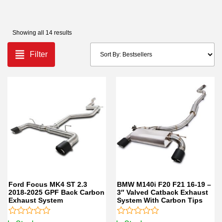
Showing all 14 results
Filter
Ford Focus MK4 ST 2.3
BMW M140i F20 F21 16-19 –
2018-2025 GPF Back Carbon
3″ Valved Catback Exhaust
Exhaust System
System With Carbon Tips