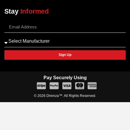
Stay
Informed
Sign Up
Pay Securely Using
© 2026 Direnza™. All Rights Reserved.