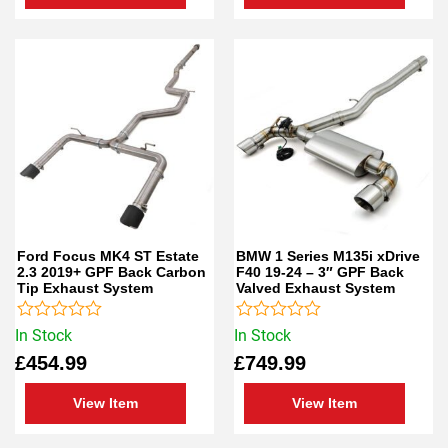
Ford Focus MK4 ST Estate
BMW 1 Series M135i xDrive
2.3 2019+ GPF Back Carbon
F40 19-24 – 3″ GPF Back
Tip Exhaust System
Valved Exhaust System
Rated
Rated
In Stock
In Stock
0
0
£
454.99
£
749.99
out
out
of
of
5
5
View Item
View Item