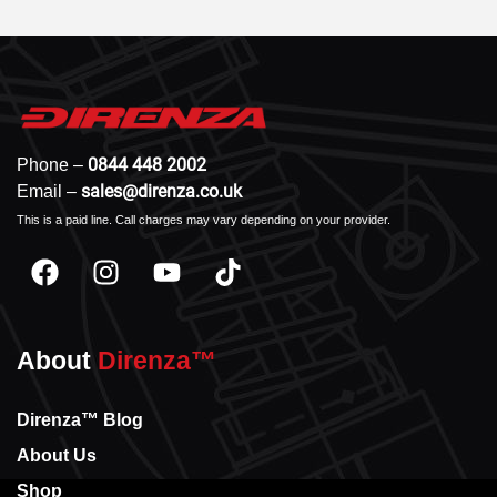
0844 448 2002
Phone –
sales@direnza.co.uk
Email –
This is a paid line. Call charges may vary depending on your provider.
About
Direnza™
Direnza™ Blog
About Us
Shop