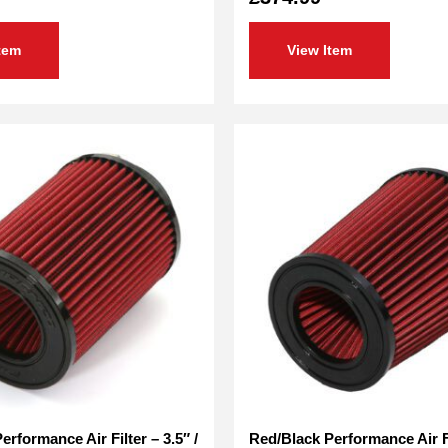
tem
View Item
rformance Air Filter – 3.5″ /
Red/Black Performance Air Fil