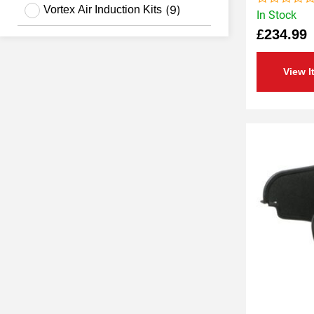
(
9
)
Vortex Air Induction Kits
In Stock
Rated
0
£
234.99
out
of
5
View I