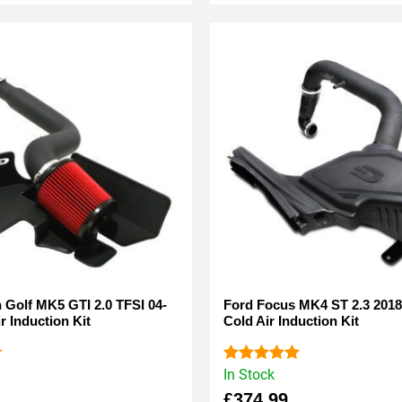
Golf MK5 GTI 2.0 TFSI 04-
Ford Focus MK4 ST 2.3 2018
r Induction Kit
Cold Air Induction Kit
In Stock
Rated
5.00
out of 5
£
374.99