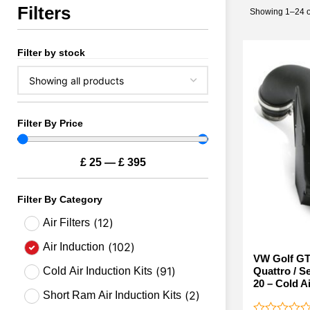
Filters
Showing 1–24 of
Filter by stock
Filter By Price
£
25
—
£
395
Filter By Category
(
12
)
Air Filters
(
102
)
Air Induction
VW Golf GT
(
91
)
Quattro / S
Cold Air Induction Kits
20 – Cold Ai
(
2
)
Short Ram Air Induction Kits