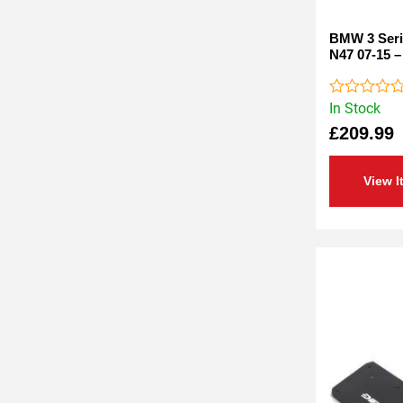
BMW 3 Serie
N47 07-15 –
In Stock
Rated
0
£
209.99
out
of
5
View I