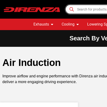
Exhausts
Cooling
Lowering S
Search By Ve
Air Induction
Improve airflow and engine performance with Direnza air indu
deliver a more engaging driving experience.