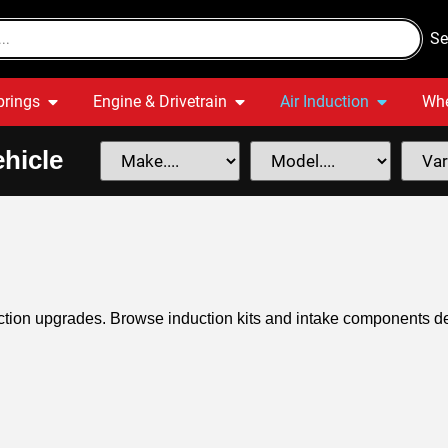
Se
prings
Engine & Drivetrain
Air Induction
Whe
hicle
ction upgrades. Browse induction kits and intake components d