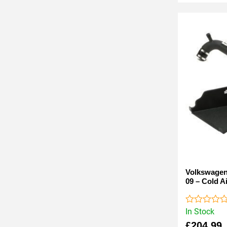
Volkswagen 
09 – Cold Ai
In Stock
Rated
0
£
204.99