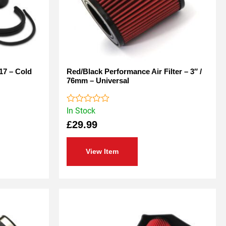
17 – Cold
Red/Black Performance Air Filter – 3″ /
76mm – Universal
In Stock
Rated
0
£
29.99
out
of
5
View Item