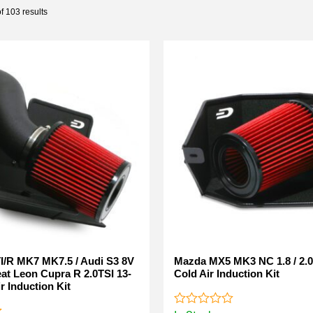
 103 results
I/R MK7 MK7.5 / Audi S3 8V
Mazda MX5 MK3 NC 1.8 / 2.0
eat Leon Cupra R 2.0TSI 13-
Cold Air Induction Kit
r Induction Kit