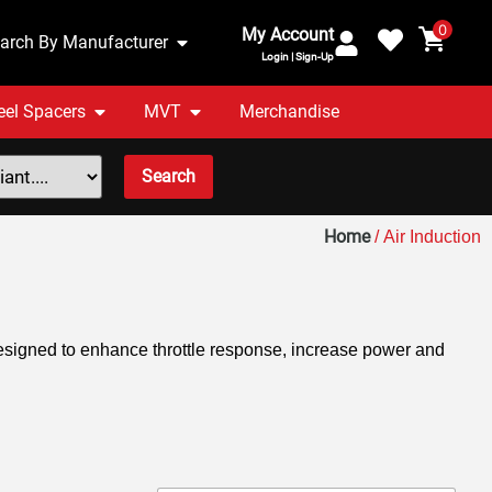
0
My Account
arch By Manufacturer
Login | Sign-Up
el Spacers
MVT
Merchandise
Search
Home
/ Air Induction
esigned to enhance throttle response, increase power and