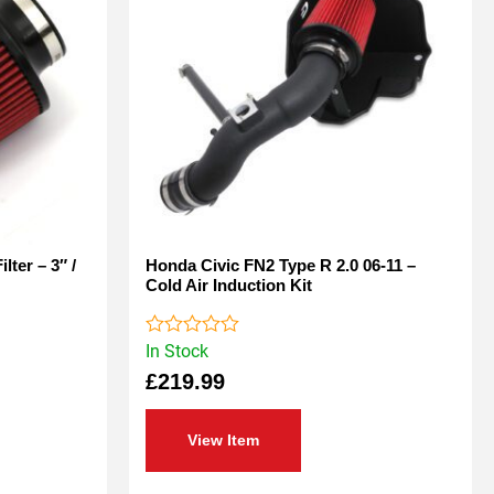
lter – 3″ /
Honda Civic FN2 Type R 2.0 06-11 –
Cold Air Induction Kit
In Stock
Rated
0
£
219.99
out
of
5
View Item