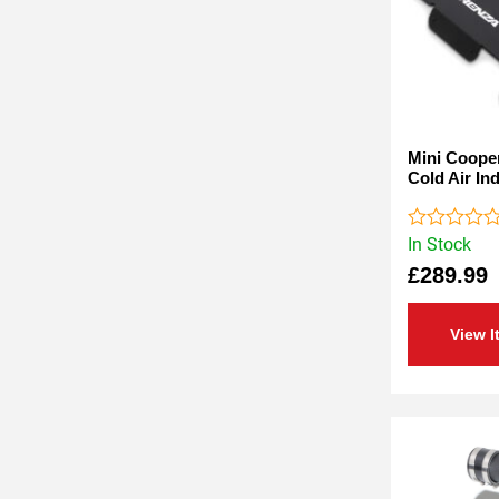
Mini Cooper
Cold Air In
In Stock
Rated
0
£
289.99
out
of
5
View I