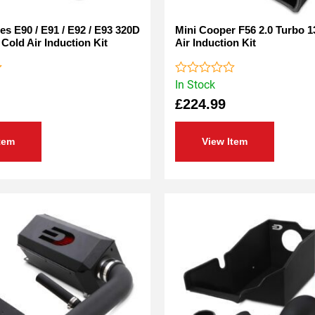
s E90 / E91 / E92 / E93 320D
Mini Cooper F56 2.0 Turbo 1
 Cold Air Induction Kit
Air Induction Kit
In Stock
Rated
0
£
224.99
out
of
5
tem
View Item