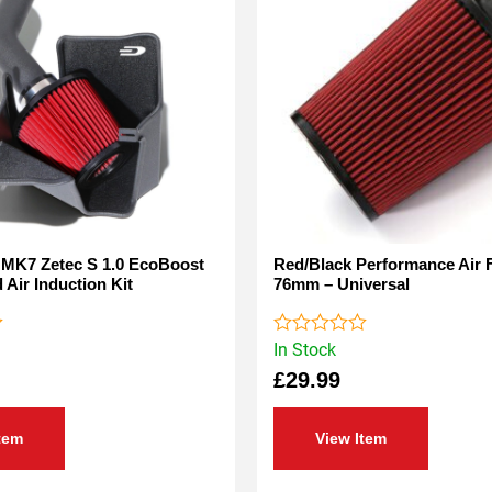
 MK7 Zetec S 1.0 EcoBoost
Red/Black Performance Air Fi
 Air Induction Kit
76mm – Universal
In Stock
Rated
0
£
29.99
out
of
5
tem
View Item