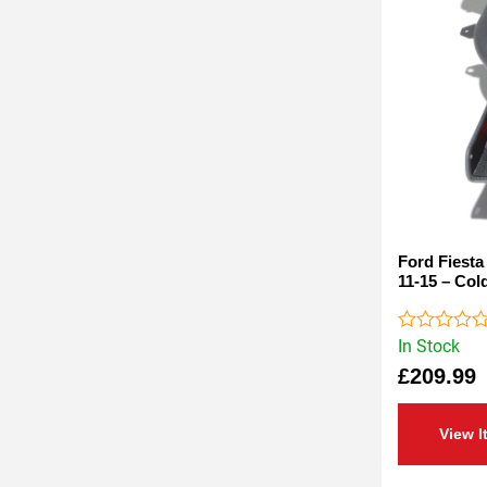
Ford Fiesta
11-15 – Cold
In Stock
Rated
0
£
209.99
out
of
5
View I