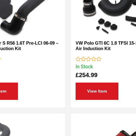
 S R56 1.6T Pre-LCI 06-09 –
VW Polo GTI 6C 1.8 TFSI 15-
duction Kit
Air Induction Kit
In Stock
Rated
0
£
254.99
out
of
5
tem
View Item