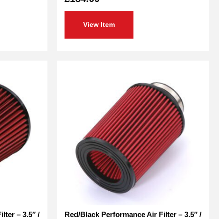
out
of
5
View Item
ter – 3.5″ /
Red/Black Performance Air Filter – 3.5″ /