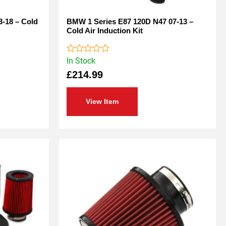
3-18 – Cold
BMW 1 Series E87 120D N47 07-13 –
Cold Air Induction Kit
In Stock
Rated
0
£
214.99
out
of
5
View Item