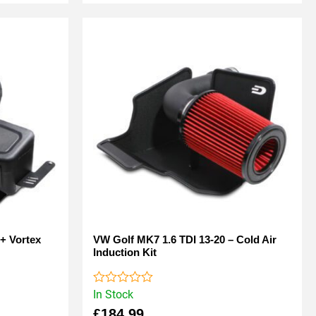
+ Vortex
VW Golf MK7 1.6 TDI 13-20 – Cold Air
Induction Kit
In Stock
Rated
0
£
184.99