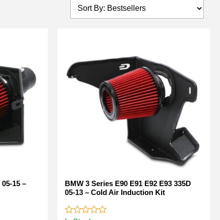
 05-15 –
BMW 3 Series E90 E91 E92 E93 335D
05-13 – Cold Air Induction Kit