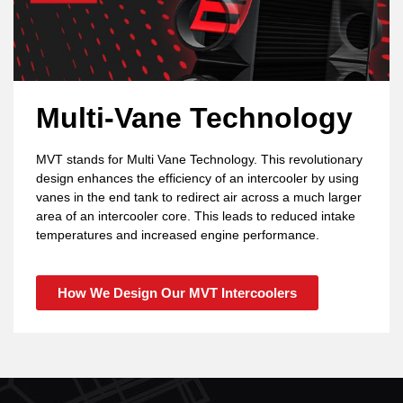
Multi-Vane Technology
MVT stands for Multi Vane Technology. This revolutionary
design enhances the efficiency of an intercooler by using
vanes in the end tank to redirect air across a much larger
area of an intercooler core. This leads to reduced intake
temperatures and increased engine performance.
How We Design Our MVT Intercoolers