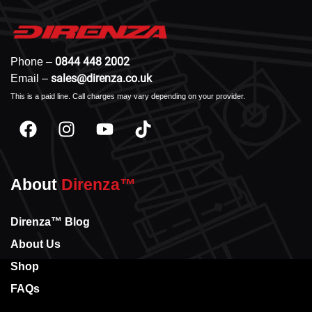
0844 448 2002
Phone –
sales@direnza.co.uk
Email –
This is a paid line. Call charges may vary depending on your provider.
About
Direnza™
Direnza™ Blog
About Us
Shop
FAQs