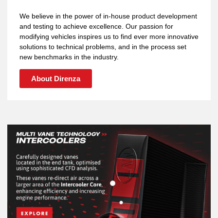
We believe in the power of in-house product development
and testing to achieve excellence. Our passion for
modifying vehicles inspires us to find ever more innovative
solutions to technical problems, and in the process set
new benchmarks in the industry.
About Direnza