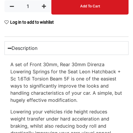
Add To Cart
Log in to add to wishlist
Description
A set of Front 30mm, Rear 30mm Direnza
Lowering Springs for the Seat Leon Hatchback +
Sc 1.6Tdi Torsion Beam 5F is one of the easiest
ways to significantly improve the looks and
handling characteristics of your car. A simple, but
hugely effective modification.
Lowering your vehicles ride height reduces
weight transfer under hard acceleration and
braking, whilst also reducing body roll and
drastically improving your cars visual appeal.