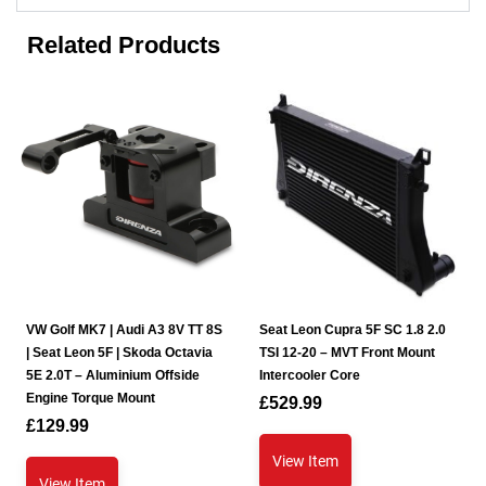
Related Products
VW Golf MK7 | Audi A3 8V TT 8S
Seat Leon Cupra 5F SC 1.8 2.0
| Seat Leon 5F | Skoda Octavia
TSI 12-20 – MVT Front Mount
5E 2.0T – Aluminium Offside
Intercooler Core
Engine Torque Mount
£
529.99
£
129.99
View Item
View Item