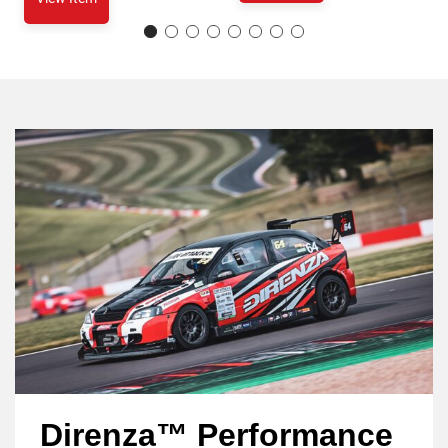
Direnza™ Performance