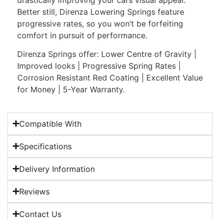
Better still, Direnza Lowering Springs feature
progressive rates, so you won’t be forfeiting
comfort in pursuit of performance.
Direnza Springs offer: Lower Centre of Gravity |
Improved looks | Progressive Spring Rates |
Corrosion Resistant Red Coating | Excellent Value
for Money | 5-Year Warranty.
Compatible With
Specifications
Delivery Information
Reviews
Contact Us