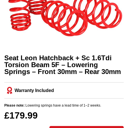
Seat Leon Hatchback + Sc 1.6Tdi
Torsion Beam 5F – Lowering
Springs – Front 30mm – Rear 30mm
Warranty Included
Please note:
Lowering springs have a lead time of 1–2 weeks.
£
179.99