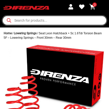
0
Home
/
Lowering Springs
/ Seat Leon Hatchback + Sc 1.6Tdi Torsion Beam
5F – Lowering Springs – Front 30mm – Rear 30mm