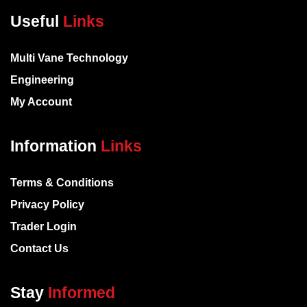
Useful
Links
Multi Vane Technology
Engineering
My Account
Information
Links
Terms & Conditions
Privacy Policy
Trader Login
Contact Us
Stay
Informed