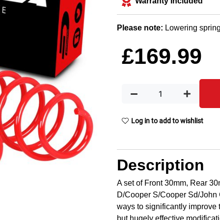
Warranty Included
Please note:
Lowering spring
£
169.99
Log in to add to wishlist
Description
A set of Front 30mm, Rear 30
D/Cooper S/Cooper Sd/John C
ways to significantly improve 
but hugely effective modificat