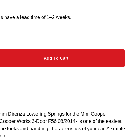
s have a lead time of 1–2 weeks.
Add To Cart
mm Direnza Lowering Springs for the Mini Cooper
ooper Works 3-Door F56 03/2014- is one of the easiest
the looks and handling characteristics of your car. A simple,
ion.