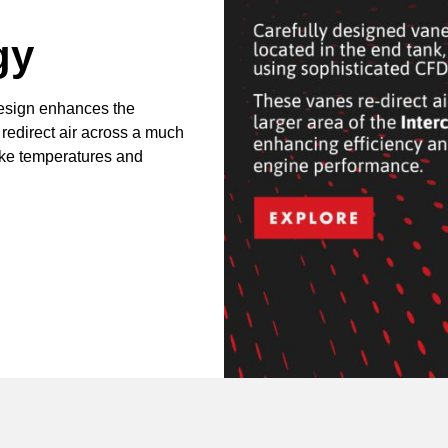
gy
design enhances the
 redirect air across a much
take temperatures and