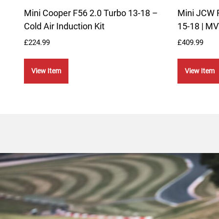
Mini Cooper F56 2.0 Turbo 13-18 –
Mini JCW 
Cold Air Induction Kit
15-18 | MV
£
224.99
£
409.99
View Item
View Item