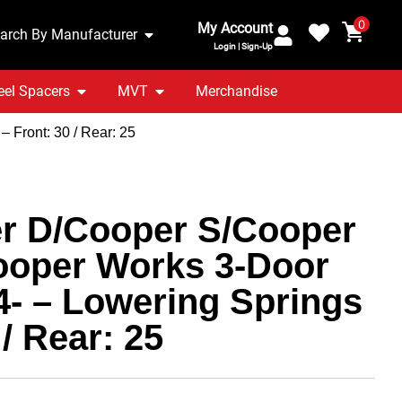
0
My Account
arch By Manufacturer
Login | Sign-Up
el Spacers
MVT
Merchandise
 Front: 30 / Rear: 25
r D/Cooper S/Cooper
ooper Works 3-Door
4- – Lowering Springs
 / Rear: 25