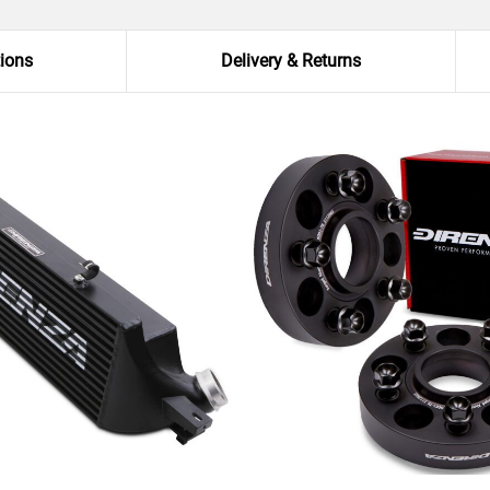
tions
Delivery & Returns