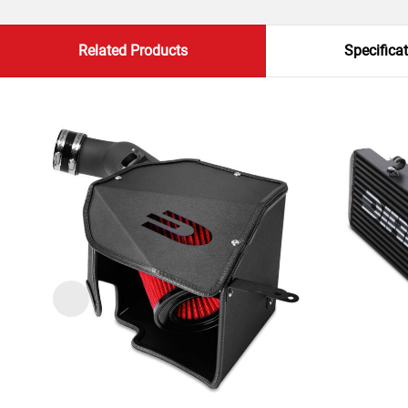
Related Products
Specifica