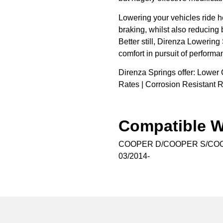
Lowering your vehicles ride h
braking, whilst also reducing 
Better still, Direnza Lowering
comfort in pursuit of performa
Direnza Springs offer: Lower 
Rates | Corrosion Resistant R
Compatible W
COOPER D/COOPER S/CO
03/2014-