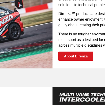
solutions to technical probl
Direnza™ products are desig
enhance owner enjoyment, wh
guilty about treating their p
There is no tougher environ
motorsport as a test bed fo
across multiple disciplines wi
About Direnza