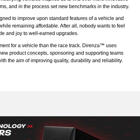
ems, and in the process set new benchmarks in the industry.
ned to improve upon standard features of a vehicle and
ile remaining affordable. After all, nobody wants to feel
ride and joy to well-earned upgrades.
ment for a vehicle than the race track. Direnza™ uses
r new product concepts, sponsoring and supporting teams
th the aim of improving quality, durability and reliability.