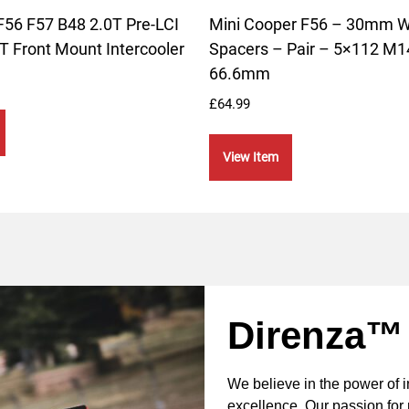
F56 F57 B48 2.0T Pre-LCI
Mini Cooper F56 – 30mm 
T Front Mount Intercooler
Spacers – Pair – 5×112 M1
66.6mm
£
64.99
View Item
Direnza™
We believe in the power of 
excellence. Our passion for 