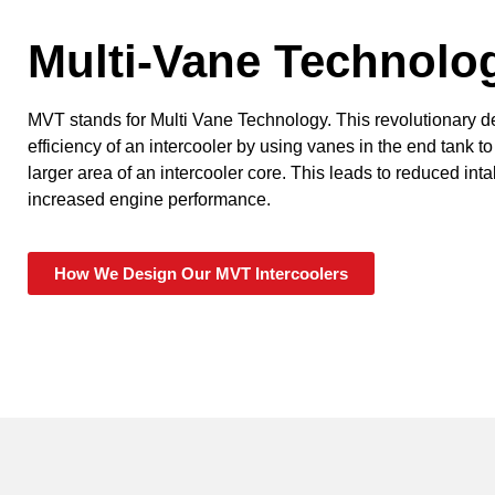
Multi-Vane Technolo
MVT stands for Multi Vane Technology. This revolutionary 
efficiency of an intercooler by using vanes in the end tank to
larger area of an intercooler core. This leads to reduced in
increased engine performance.
How We Design Our MVT Intercoolers