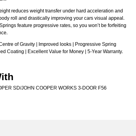
eight reduces weight transfer under hard acceleration and
body roll and drastically improving your cars visual appeal.
 Springs feature progressive rates, so you won’t be forfeiting
nce.
Centre of Gravity | Improved looks | Progressive Spring
ed Coating | Excellent Value for Money | 5-Year Warranty.
ith
OPER SD/JOHN COOPER WORKS 3-DOOR F56