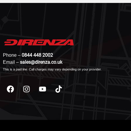
0844 448 2002
Phone –
sales@direnza.co.uk
Email –
This is a paid line. Call charges may vary depending on your provider.