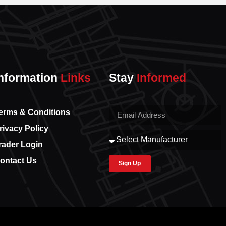
nformation
Links
Stay
Informed
erms & Conditions
rivacy Policy
rader Login
ontact Us
Sign Up