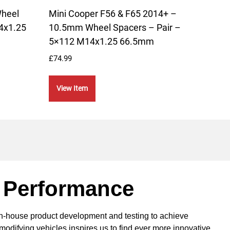
Wheel
Mini Cooper F56 & F65 2014+ –
Mini
4x1.25
10.5mm Wheel Spacers – Pair –
15-2
5×112 M14x1.25 66.5mm
Lowe
£
74.99
£
189.
View Item
Vie
 Performance
in-house product development and testing to achieve
modifying vehicles inspires us to find ever more innovative