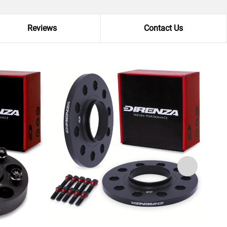
Reviews
Contact Us