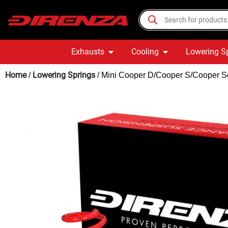
Exhausts
Cooling
Lowering S
Home
Lowering Springs
/
/ Mini Cooper D/Cooper S/Cooper Sd