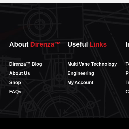
About
Direnza™
Useful
Links
I
Direnza™ Blog
Multi Vane Technology
T
About Us
Engineering
P
Shop
My Account
T
FAQs
C