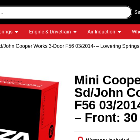
Se
prings
Engine & Drivetrain
Air Induction
Whe
/John Cooper Works 3-Door F56 03/2014- – Lowering Springs –
Mini Coope
Sd/John C
F56 03/201
– Front: 30