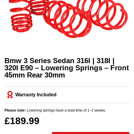
Bmw 3 Series Sedan 316I | 318I |
320I E90 – Lowering Springs – Front
45mm Rear 30mm
Warranty Included
Please note:
Lowering springs have a lead time of 1–2 weeks.
£
189.99