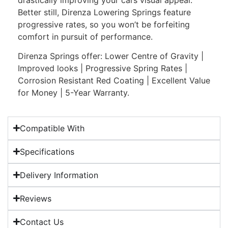
Better still, Direnza Lowering Springs feature
progressive rates, so you won’t be forfeiting
comfort in pursuit of performance.
Direnza Springs offer: Lower Centre of Gravity |
Improved looks | Progressive Spring Rates |
Corrosion Resistant Red Coating | Excellent Value
for Money | 5-Year Warranty.
Compatible With
Specifications
Delivery Information
Reviews
Contact Us