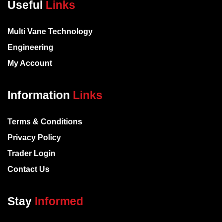
Useful
Links
Multi Vane Technology
Engineering
My Account
Information
Links
Terms & Conditions
Privacy Policy
Trader Login
Contact Us
Stay
Informed