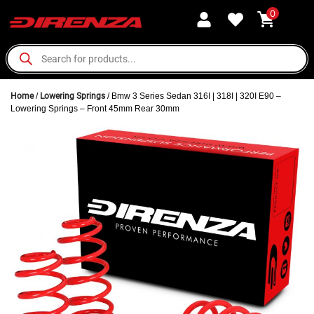
0
Home
/
Lowering Springs
/ Bmw 3 Series Sedan 316I | 318I | 320I E90 –
Lowering Springs – Front 45mm Rear 30mm