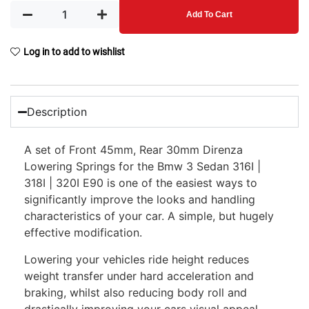
Add To Cart
Log in to add to wishlist
Description
A set of Front 45mm, Rear 30mm Direnza
Lowering Springs for the Bmw 3 Sedan 316I |
318I | 320I E90 is one of the easiest ways to
significantly improve the looks and handling
characteristics of your car. A simple, but hugely
effective modification.
Lowering your vehicles ride height reduces
weight transfer under hard acceleration and
braking, whilst also reducing body roll and
drastically improving your cars visual appeal.