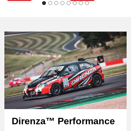
Direnza™ Performance