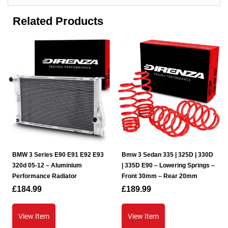
Related Products
BMW 3 Series E90 E91 E92 E93
Bmw 3 Sedan 335 | 325D | 330D
320d 05-12 – Aluminium
| 335D E90 – Lowering Springs –
Performance Radiator
Front 30mm – Rear 20mm
£
184.99
£
189.99
View Item
View Item