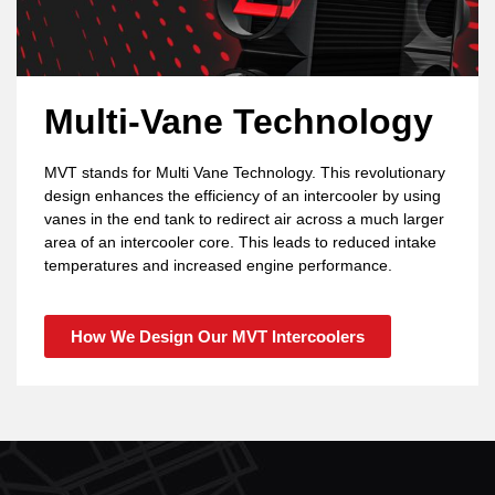
Multi-Vane Technology
MVT stands for Multi Vane Technology. This revolutionary
design enhances the efficiency of an intercooler by using
vanes in the end tank to redirect air across a much larger
area of an intercooler core. This leads to reduced intake
temperatures and increased engine performance.
How We Design Our MVT Intercoolers