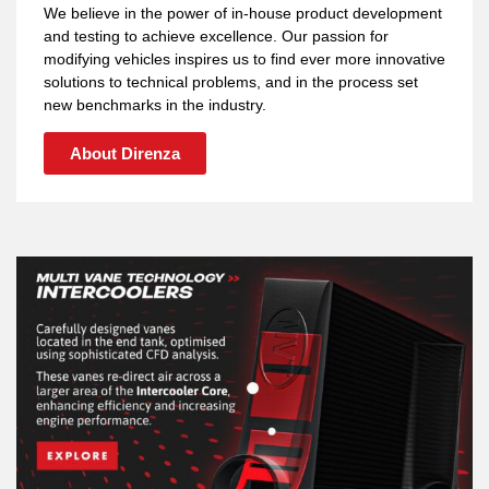
We believe in the power of in-house product development
and testing to achieve excellence. Our passion for
modifying vehicles inspires us to find ever more innovative
solutions to technical problems, and in the process set
new benchmarks in the industry.
About Direnza