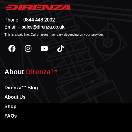
0844 448 2002
Phone –
sales@direnza.co.uk
Email –
This is a paid line. Call charges may vary depending on your provider.
About
Direnza™
Direnza™ Blog
About Us
Shop
FAQs