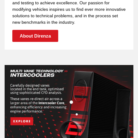
and testing to achieve excellence. Our passion for
modifying vehicles inspires us to find ever more innovative
solutions to technical problems, and in the process set
new benchmarks in the industry.
About Direnza