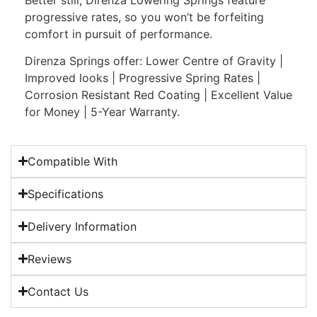
progressive rates, so you won’t be forfeiting
comfort in pursuit of performance.
Direnza Springs offer: Lower Centre of Gravity |
Improved looks | Progressive Spring Rates |
Corrosion Resistant Red Coating | Excellent Value
for Money | 5-Year Warranty.
Compatible With
Specifications
Delivery Information
Reviews
Contact Us