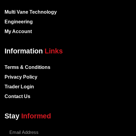
Multi Vane Technology
Engineering
My Account
Information
Links
Terms & Conditions
Privacy Policy
Trader Login
Contact Us
Stay
Informed