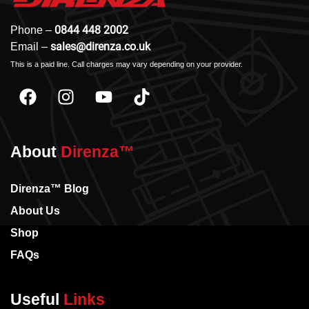
0844 448 2002
Phone –
sales@direnza.co.uk
Email –
This is a paid line. Call charges may vary depending on your provider.
About
Direnza™
Direnza™ Blog
About Us
Shop
FAQs
Useful
Links