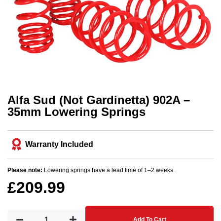
Alfa Sud (Not Gardinetta) 902A –
35mm Lowering Springs
Warranty Included
Please note:
Lowering springs have a lead time of 1–2 weeks.
£
209.99
Add To Cart