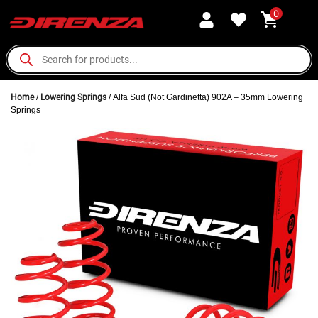
0
Home
/
Lowering Springs
/ Alfa Sud (Not Gardinetta) 902A – 35mm Lowering
Springs