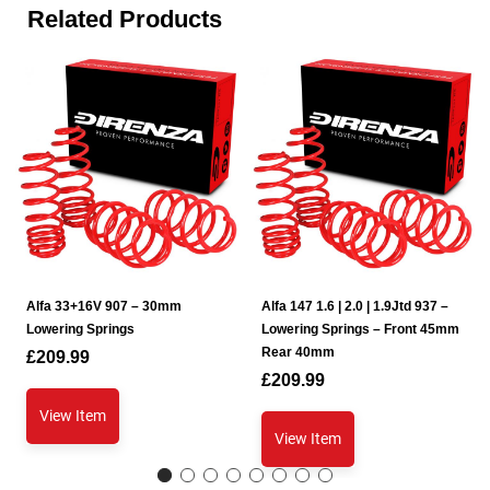
Related Products
Alfa 33+16V 907 – 30mm
Alfa 147 1.6 | 2.0 | 1.9Jtd 937 –
Lowering Springs
Lowering Springs – Front 45mm
Rear 40mm
£
209.99
£
209.99
View Item
View Item