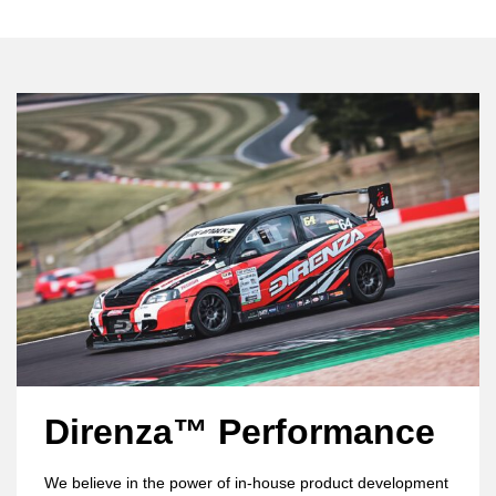
Direnza™ Performance
We believe in the power of in-house product development