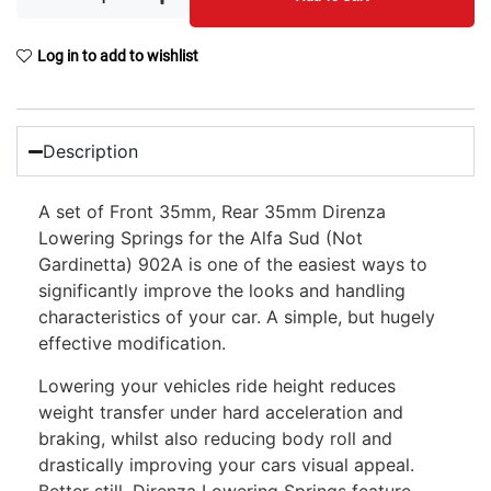
Log in to add to wishlist
Description
A set of Front 35mm, Rear 35mm Direnza
Lowering Springs for the Alfa Sud (Not
Gardinetta) 902A is one of the easiest ways to
significantly improve the looks and handling
characteristics of your car. A simple, but hugely
effective modification.
Lowering your vehicles ride height reduces
weight transfer under hard acceleration and
braking, whilst also reducing body roll and
drastically improving your cars visual appeal.
Better still, Direnza Lowering Springs feature