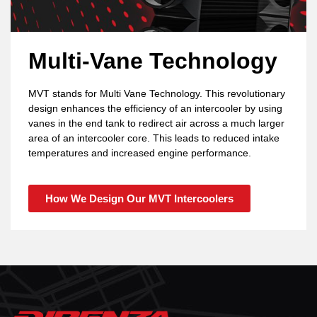
Multi-Vane Technology
MVT stands for Multi Vane Technology. This revolutionary
design enhances the efficiency of an intercooler by using
vanes in the end tank to redirect air across a much larger
area of an intercooler core. This leads to reduced intake
temperatures and increased engine performance.
How We Design Our MVT Intercoolers