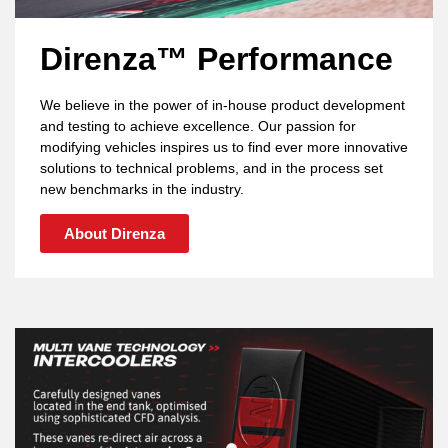
Direnza™ Performance
We believe in the power of in-house product development
and testing to achieve excellence. Our passion for
modifying vehicles inspires us to find ever more innovative
solutions to technical problems, and in the process set
new benchmarks in the industry.
About Direnza