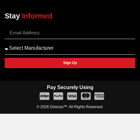
Stay
Informed
Sign Up
Pay Securely Using
© 2026 Direnza™. All Rights Reserved.