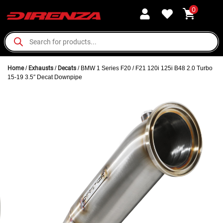
0
Home
/
Exhausts
/
Decats
/ BMW 1 Series F20 / F21 120i 125i B48 2.0 Turbo
15-19 3.5″ Decat Downpipe