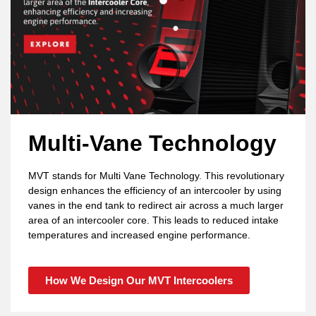
Multi-Vane Technology
MVT stands for Multi Vane Technology. This revolutionary
design enhances the efficiency of an intercooler by using
vanes in the end tank to redirect air across a much larger
area of an intercooler core. This leads to reduced intake
temperatures and increased engine performance.
How We Design Our MVT Intercoolers