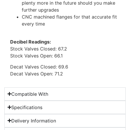
plenty more in the future should you make
further upgrades
CNC machined flanges for that accurate fit
every time
Decibel Readings:
Stock Valves Closed: 67.2
Stock Valves Open: 66.1
Decat Valves Closed: 69.6
Decat Valves Open: 71.2
Compatible With
Specifications
Delivery Information