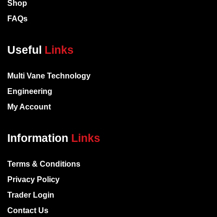
Shop
FAQs
Useful
Links
Multi Vane Technology
Engineering
My Account
Information
Links
Terms & Conditions
Privacy Policy
Trader Login
Contact Us