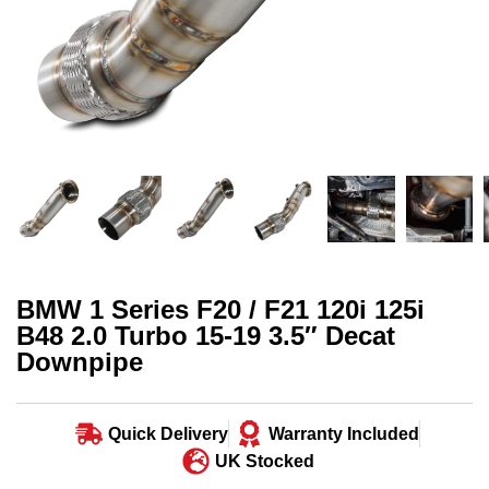
BMW 1 Series F20 / F21 120i 125i
B48 2.0 Turbo 15-19 3.5″ Decat
Downpipe
Quick Delivery
Warranty Included
UK Stocked