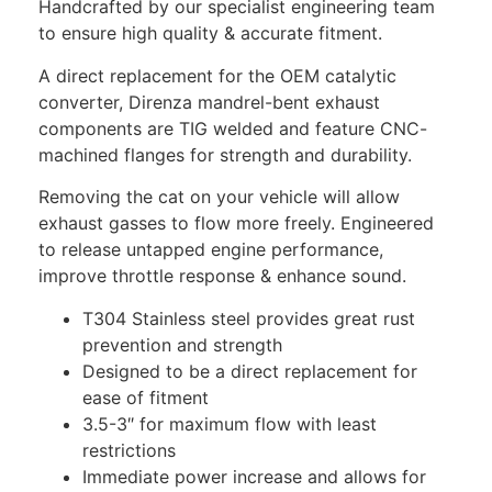
Handcrafted by our specialist engineering team
to ensure high quality & accurate fitment.
A direct replacement for the OEM catalytic
converter, Direnza mandrel-bent exhaust
components are TIG welded and feature CNC-
machined flanges for strength and durability.
Removing the cat on your vehicle will allow
exhaust gasses to flow more freely. Engineered
to release untapped engine performance,
improve throttle response & enhance sound.
T304 Stainless steel provides great rust
prevention and strength
Designed to be a direct replacement for
ease of fitment
3.5-3″ for maximum flow with least
restrictions
Immediate power increase and allows for