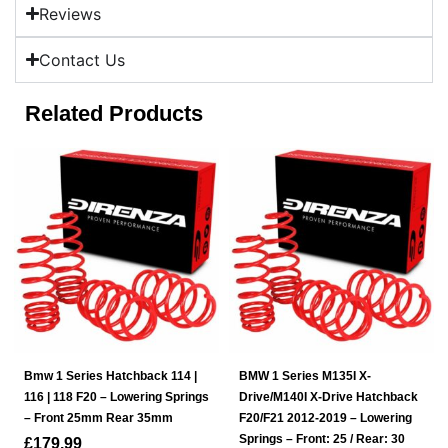
Reviews
Contact Us
Related Products
Bmw 1 Series Hatchback 114 |
BMW 1 Series M135I X-
116 | 118 F20 – Lowering Springs
Drive/M140I X-Drive Hatchback
– Front 25mm Rear 35mm
F20/F21 2012-2019 – Lowering
Springs – Front: 25 / Rear: 30
£
179.99