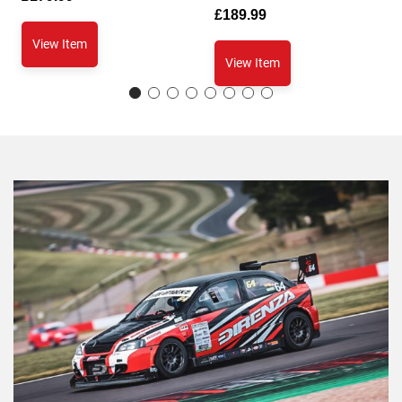
£
189.99
View Item
View Item