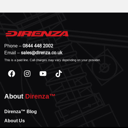
0844 448 2002
Phone –
sales@direnza.co.uk
Email –
This is a paid line. Call charges may vary depending on your provider.
About
Direnza™
Direnza™ Blog
About Us