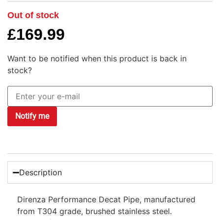
Out of stock
£
169.99
Want to be notified when this product is back in
stock?
Notify me
Description
Direnza Performance Decat Pipe, manufactured
from T304 grade, brushed stainless steel.