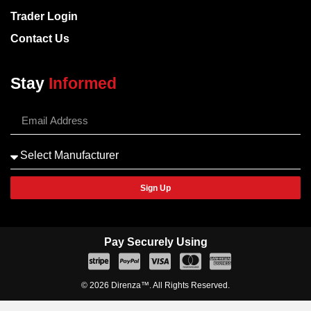
Trader Login
Contact Us
Stay
Informed
Sign Up
Pay Securely Using
© 2026 Direnza™. All Rights Reserved.