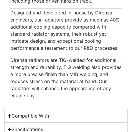
including those driven hard on track.
Designed and developed in-house by Direnza
engineers, our radiators provide as much as 40%
additional cooling capacity compared with
standard radiator systems, their robust yet
intricate design, and exceptional cooling
performance a testament to our R&D processes.
Direnza radiators are TIG-welded for additional
strength and durability. TIG welding also provides
a more precise finish than MIG welding, and
reduces stress on the material at hand. Our
radiators will enhance the appearance of any
engine bay.
Compatible With
Specifications