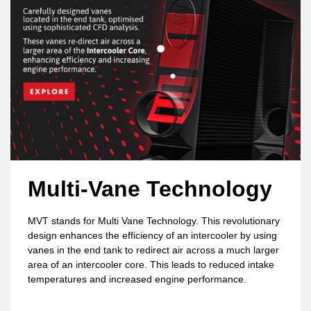
Multi-Vane Technology
MVT stands for Multi Vane Technology. This revolutionary
design enhances the efficiency of an intercooler by using
vanes in the end tank to redirect air across a much larger
area of an intercooler core. This leads to reduced intake
temperatures and increased engine performance.