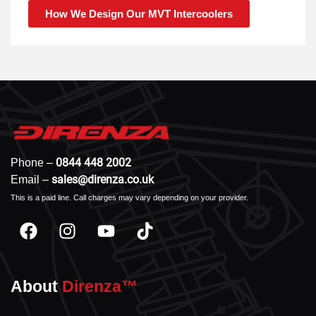
How We Design Our MVT Intercoolers
0844 448 2002
Phone –
sales@direnza.co.uk
Email –
This is a paid line. Call charges may vary depending on your provider.
About
Direnza™