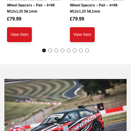
Wheel Spacers – Pair – 4×98
Wheel Spacers – Pair – 4×98
M12x1.25 58.1mm
M12x1.25 58.1mm
£
79.99
£
79.99
View Item
View Item