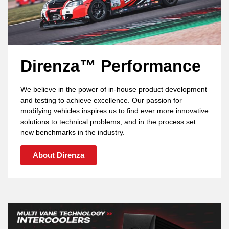
Direnza™ Performance
We believe in the power of in-house product development
and testing to achieve excellence. Our passion for
modifying vehicles inspires us to find ever more innovative
solutions to technical problems, and in the process set
new benchmarks in the industry.
About Direnza