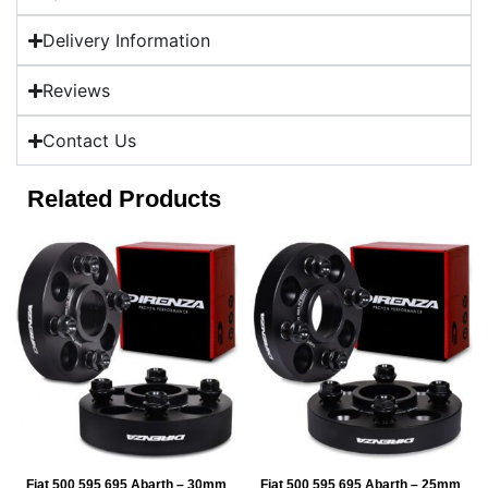
Delivery Information
Reviews
Contact Us
Related Products
Fiat 500 595 695 Abarth – 30mm
Fiat 500 595 695 Abarth – 25mm