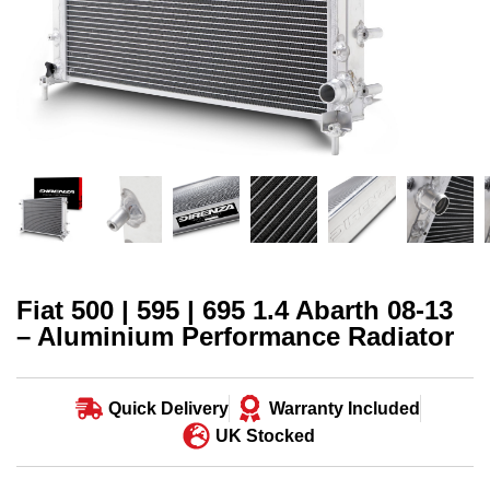
Fiat 500 | 595 | 695 1.4 Abarth 08-13
– Aluminium Performance Radiator
Quick Delivery
Warranty Included
UK Stocked