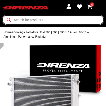
0
Home
/
Cooling
/
Radiators
/ Fiat 500 | 595 | 695 1.4 Abarth 08-13 –
Aluminium Performance Radiator