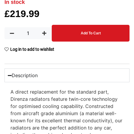
In stock
£
219.99
Add To Cart
Log in to add to wishlist
Description
A direct replacement for the standard part,
Direnza radiators feature twin-core technology
for optimised cooling capability. Constructed
from aircraft grade aluminium (a material well-
known for its excellent thermal conductivity), our
radiators are the perfect addition to any car,