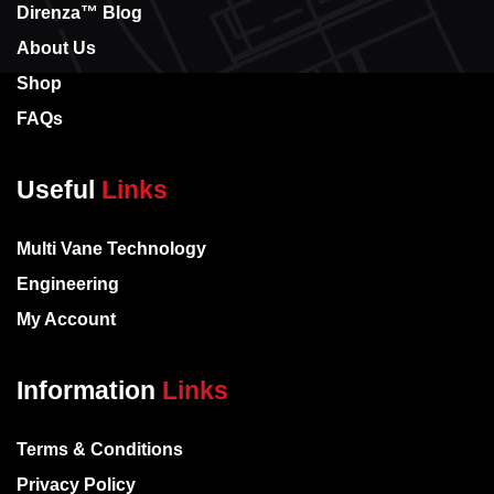
Direnza™ Blog
About Us
Shop
FAQs
Useful
Links
Multi Vane Technology
Engineering
My Account
Information
Links
Terms & Conditions
Privacy Policy