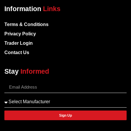
Information
Links
Terms & Conditions
Privacy Policy
Trader Login
Contact Us
Stay
Informed
Sign Up