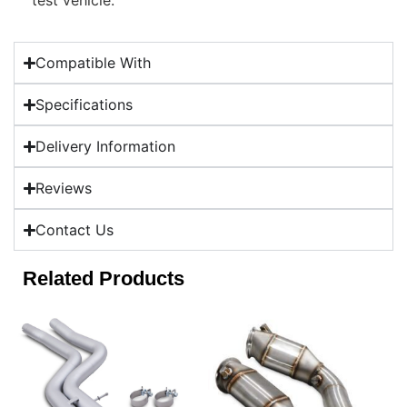
test vehicle.
Compatible With
Specifications
Delivery Information
Reviews
Contact Us
Related Products