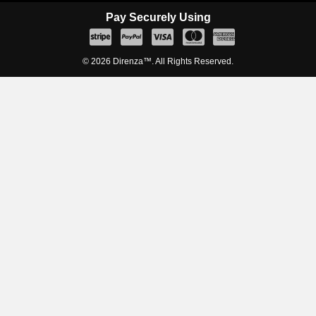
Pay Securely Using
© 2026 Direnza™. All Rights Reserved.