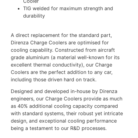
Cooler
TIG welded for maximum strength and
durability
A direct replacement for the standard part,
Direnza Charge Coolers are optimised for
cooling capability. Constructed from aircraft
grade aluminium (a material well-known for its
excellent thermal conductivity), our Charge
Coolers are the perfect addition to any car,
including those driven hard on track.
Designed and developed in-house by Direnza
engineers, our Charge Coolers provide as much
as 40% additional cooling capacity compared
with standard systems, their robust yet intricate
design, and exceptional cooling performance
being a testament to our R&D processes.