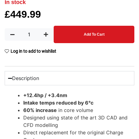
In stock
£
449.99
Add To Cart
Log in to add to wishlist
Description
+12.4hp / +3.4nm
Intake temps reduced by 6°c
60% increase
in core volume
Designed using state of the art 3D CAD and
CFD modelling
Direct replacement for the original Charge