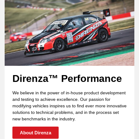
Direnza™ Performance
We believe in the power of in-house product development
and testing to achieve excellence. Our passion for
modifying vehicles inspires us to find ever more innovative
solutions to technical problems, and in the process set
new benchmarks in the industry.
About Direnza