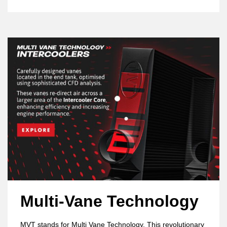
Multi-Vane Technology
MVT stands for Multi Vane Technology. This revolutionary