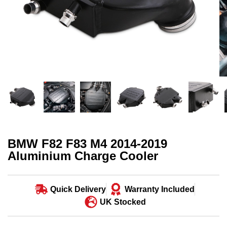
BMW F82 F83 M4 2014-2019
Aluminium Charge Cooler
Quick Delivery
Warranty Included
UK Stocked