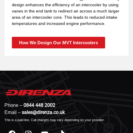
design enhances the efficiency of an intercooler by using
vanes in the end tank to redirect air across a much larger
area of an intercooler core. This leads to reduced intake
temperatures and increased engine performance.
How We Design Our MVT Intercoolers
0844 448 2002
Phone –
sales@direnza.co.uk
Email –
This is a paid line. Call charges may vary depending on your provider.