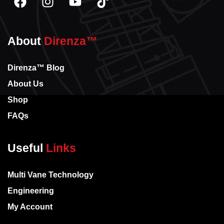
About
Direnza™
Direnza™ Blog
About Us
Shop
FAQs
Useful
Links
Multi Vane Technology
Engineering
My Account