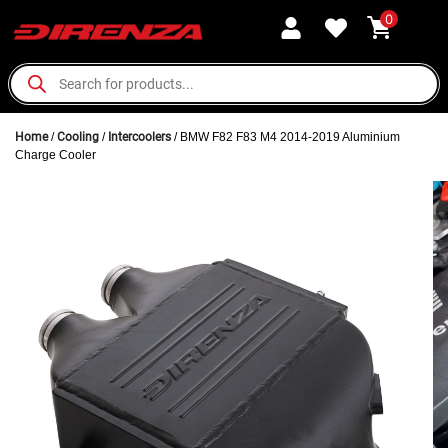
0
Home
/
Cooling
/
Intercoolers
/ BMW F82 F83 M4 2014-2019 Aluminium
Charge Cooler