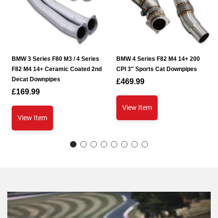
BMW 3 Series F80 M3 / 4 Series
BMW 4 Series F82 M4 14+ 200
F82 M4 14+ Ceramic Coated 2nd
CPI 3″ Sports Cat Downpipes
Decat Downpipes
£
469.99
£
169.99
View Item
View Item