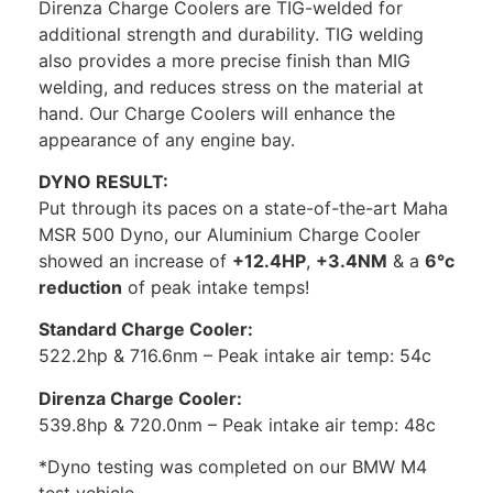
Direnza Charge Coolers are TIG-welded for
additional strength and durability. TIG welding
also provides a more precise finish than MIG
welding, and reduces stress on the material at
hand. Our Charge Coolers will enhance the
appearance of any engine bay.
DYNO RESULT:
Put through its paces on a state-of-the-art Maha
MSR 500 Dyno, our Aluminium Charge Cooler
showed an increase of
+12.4HP
,
+3.4NM
& a
6°c
reduction
of peak intake temps!
Standard Charge Cooler:
522.2hp & 716.6nm – Peak intake air temp: 54c
Direnza Charge Cooler:
539.8hp & 720.0nm – Peak intake air temp: 48c
*Dyno testing was completed on our BMW M4